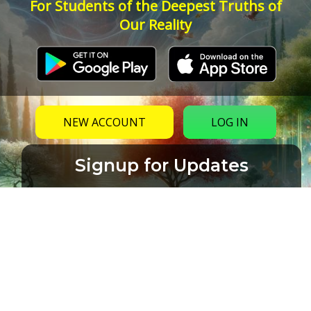
For Students of the Deepest Truths of
Our Reality
NEW ACCOUNT
LOG IN
Signup for Updates
Name
Email
(Required)