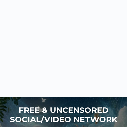
FREE & UNCENSORED
SOCIAL/VIDEO NETWORK