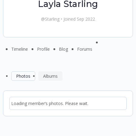
Layla Starling
@Starling
•
Joined Sep 2022
Menu
Timeline
Profile
Blog
Forums
Items
Photos
Albums
Loading member’s photos. Please wait.