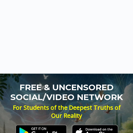
FREE & UNCENSORED
SOCIAL/VIDEO NETWORK
For Students of the Deepest Truths of
Our Reality