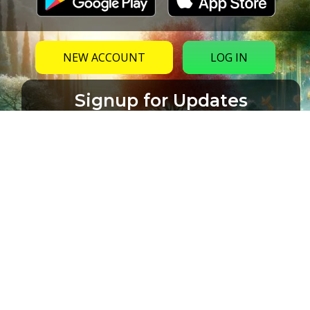
NEW ACCOUNT
LOG IN
Signup for Updates
Name
Email
(Required)
CAPTCHA