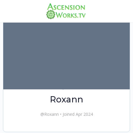
Roxann
@Roxann
•
Joined Apr 2024