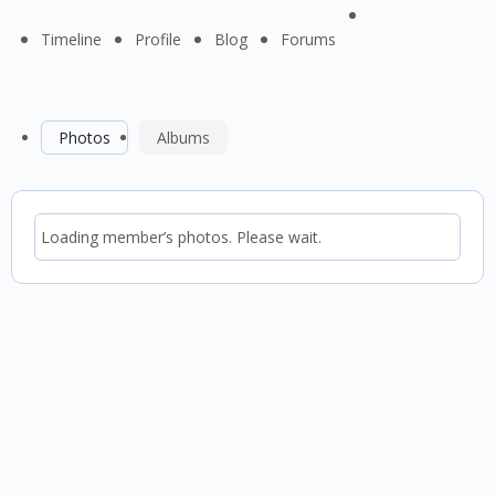
Menu
Timeline
Profile
Blog
Forums
Items
Photos
Albums
Loading member’s photos. Please wait.