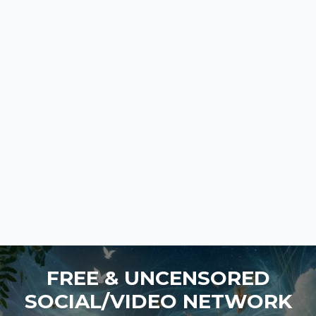
FREE & UNCENSORED
SOCIAL/VIDEO NETWORK