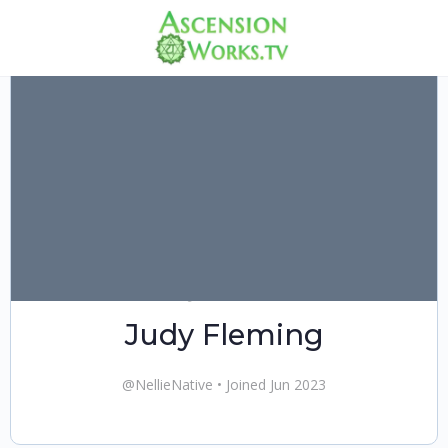
Judy Fleming
@NellieNative
•
Joined Jun 2023