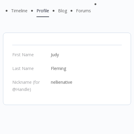
Menu
Timeline
Profile
Blog
Forums
Items
First Name
Judy
Last Name
Fleming
Nickname (for
nellienative
@Handle)