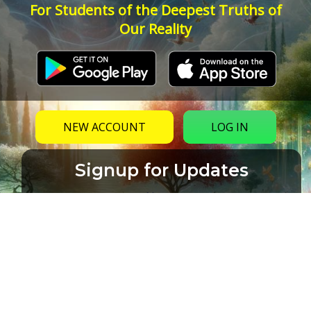
For Students of the Deepest Truths of
Our Reality
NEW ACCOUNT
LOG IN
Signup for Updates
Name
Email
(Required)