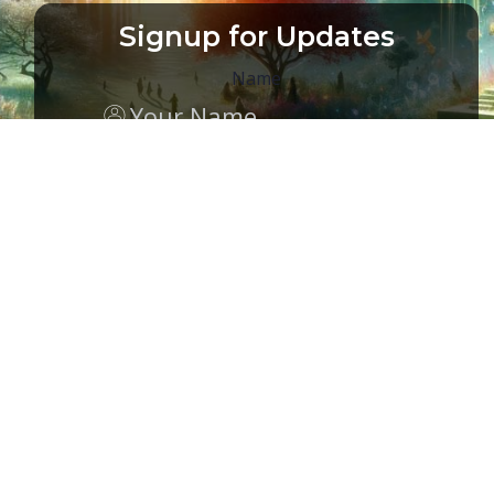
Signup for Updates
Name
Email
(Required)
CAPTCHA
MEMBER ACCESS