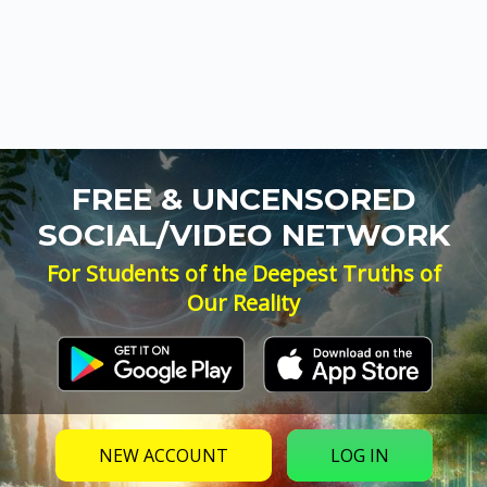
FREE & UNCENSORED
SOCIAL/VIDEO NETWORK
For Students of the Deepest Truths of
Our Reality
NEW ACCOUNT
LOG IN