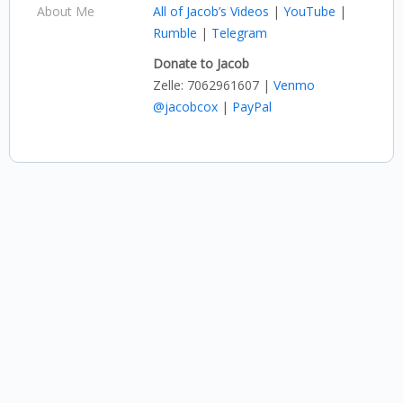
About Me
All of Jacob’s Videos
|
YouTube
|
Rumble
|
Telegram
Donate to Jacob
Zelle: 7062961607 |
Venmo
@jacobcox
|
PayPal