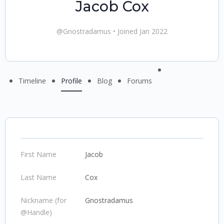
Jacob Cox
@Gnostradamus
•
Joined Jan 2022
Menu
Timeline
Profile
Blog
Forums
Items
First Name
Jacob
Last Name
Cox
Nickname (for
Gnostradamus
@Handle)