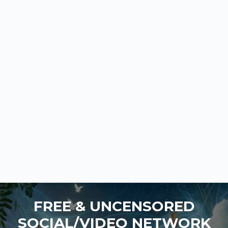
FREE & UNCENSORED
SOCIAL/VIDEO NETWORK