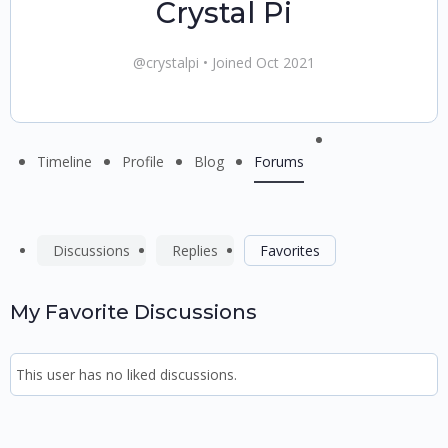
Crystal Pi
@crystalpi
•
Joined Oct 2021
Menu
Timeline
Profile
Blog
Forums
Items
Discussions
Replies
Favorites
My Favorite Discussions
This user has no liked discussions.