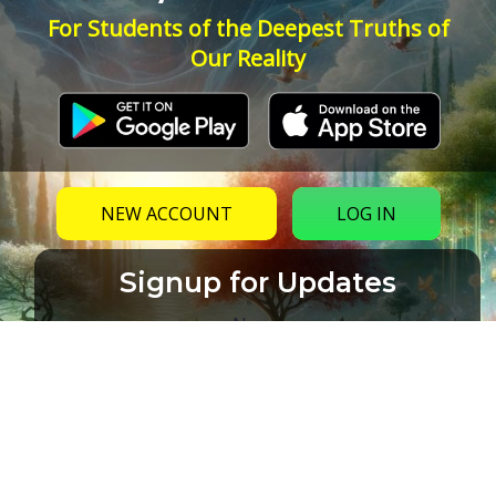
For Students of the Deepest Truths of
Our Reality
NEW ACCOUNT
LOG IN
Signup for Updates
Name
Email
(Required)