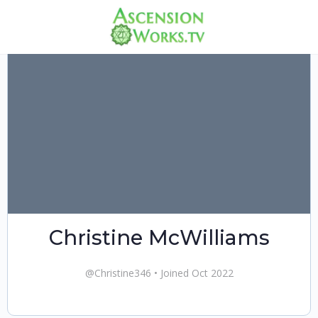
Christine McWilliams
@Christine346
•
Joined Oct 2022