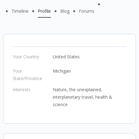
Menu
Timeline
Profile
Blog
Forums
Items
Your Country
United States
Your
Michigan
State/Province
Interests
Nature, the unexplained,
interplanetary travel, health &
science