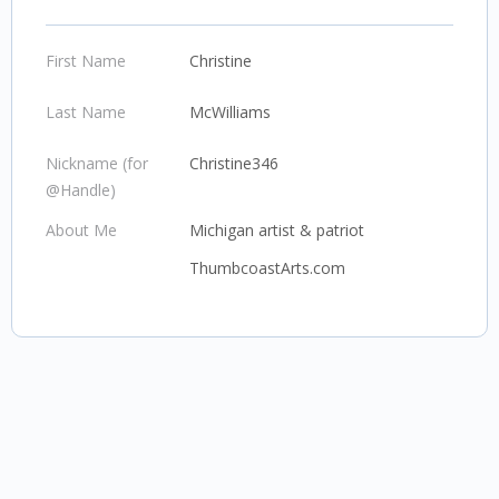
First Name
Christine
Last Name
McWilliams
Nickname (for
Christine346
@Handle)
About Me
Michigan artist & patriot
ThumbcoastArts.com