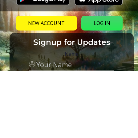
NEW ACCOUNT
LOG IN
Signup for Updates
Name
Email
(Required)
CAPTCHA