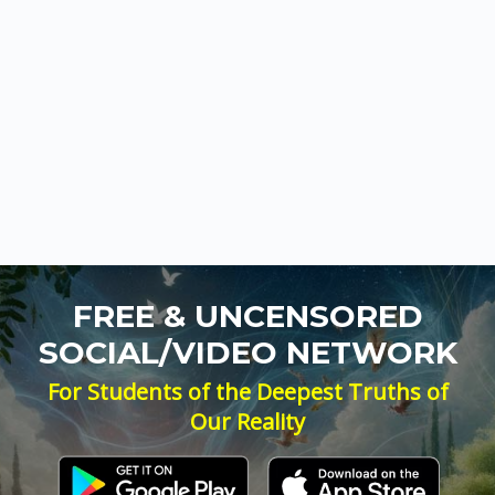
FREE & UNCENSORED
SOCIAL/VIDEO NETWORK
For Students of the Deepest Truths of
Our Reality