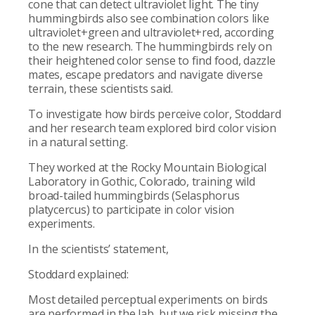
cone that can detect ultraviolet light. The tiny
hummingbirds also see combination colors like
ultraviolet+green and ultraviolet+red, according
to the new research. The hummingbirds rely on
their heightened color sense to find food, dazzle
mates, escape predators and navigate diverse
terrain, these scientists said.
To investigate how birds perceive color, Stoddard
and her research team explored bird color vision
in a natural setting.
They worked at the Rocky Mountain Biological
Laboratory in Gothic, Colorado, training wild
broad-tailed hummingbirds (Selasphorus
platycercus) to participate in color vision
experiments.
In the scientists’ statement,
Stoddard explained:
Most detailed perceptual experiments on birds
are performed in the lab, but we risk missing the