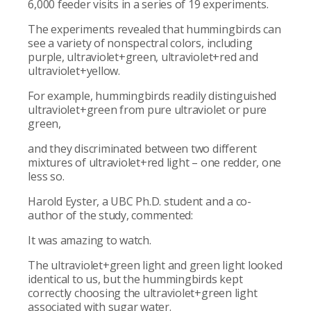
6,000 feeder visits in a series of 19 experiments.
The experiments revealed that hummingbirds can
see a variety of nonspectral colors, including
purple, ultraviolet+green, ultraviolet+red and
ultraviolet+yellow.
For example, hummingbirds readily distinguished
ultraviolet+green from pure ultraviolet or pure
green,
and they discriminated between two different
mixtures of ultraviolet+red light – one redder, one
less so.
Harold Eyster, a UBC Ph.D. student and a co-
author of the study, commented:
It was amazing to watch.
The ultraviolet+green light and green light looked
identical to us, but the hummingbirds kept
correctly choosing the ultraviolet+green light
associated with sugar water.