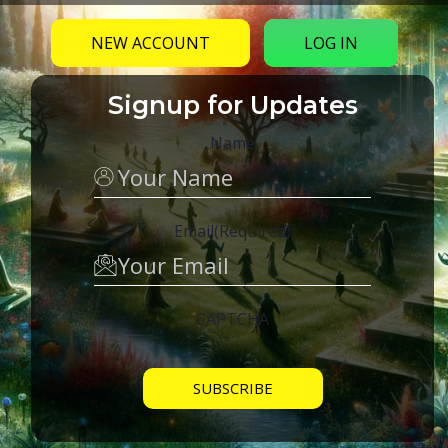
NEW ACCOUNT
LOG IN
Signup for Updates
Name
Email
(Required)
CAPTCHA