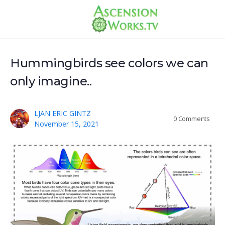
Hummingbirds see colors we can
only imagine..
LJAN ERIC GINTZ
0
Comments
November 15, 2021