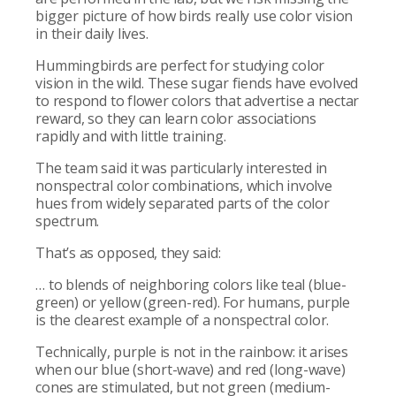
bigger picture of how birds really use color vision
in their daily lives.
Hummingbirds are perfect for studying color
vision in the wild. These sugar fiends have evolved
to respond to flower colors that advertise a nectar
reward, so they can learn color associations
rapidly and with little training.
The team said it was particularly interested in
nonspectral color combinations, which involve
hues from widely separated parts of the color
spectrum.
That’s as opposed, they said:
… to blends of neighboring colors like teal (blue-
green) or yellow (green-red). For humans, purple
is the clearest example of a nonspectral color.
Technically, purple is not in the rainbow: it arises
when our blue (short-wave) and red (long-wave)
cones are stimulated, but not green (medium-