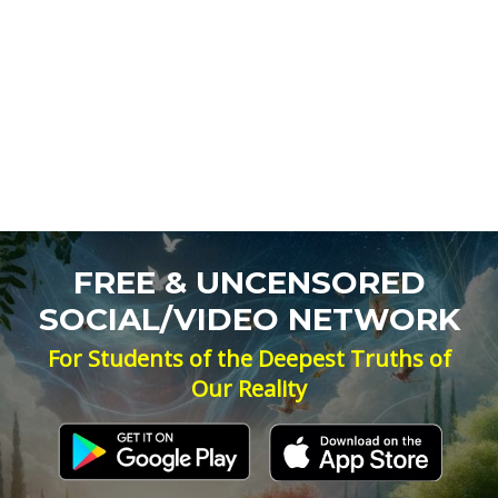
FREE & UNCENSORED
SOCIAL/VIDEO NETWORK
For Students of the Deepest Truths of
Our Reality