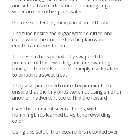
and set up two feeders: one containing sugar
water and the other plain water.
Beside each feeder, they placed an LED tube.
The tube beside the sugar water emitted one
color, while the one next to the plain water
emitted a different color.
The researchers periodically swapped the
positions of the rewarding and unrewarding
tubes, so the birds could not simply use location
to pinpoint a sweet treat.
They also performed control experiments to
ensure that the tiny birds were not using smell or
another inadvertent cue to find the reward.
Over the course of several hours, wild
hummingbirds learned to visit the rewarding
color.
Using this setup, the researchers recorded over