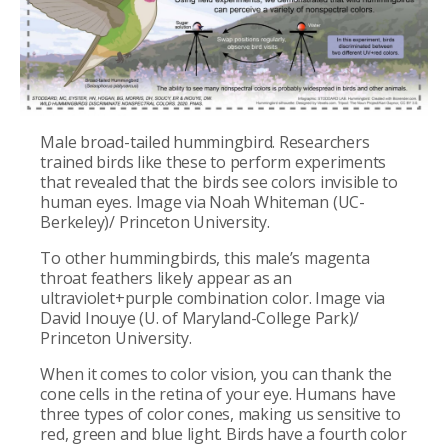
Male broad-tailed hummingbird. Researchers
trained birds like these to perform experiments
that revealed that the birds see colors invisible to
human eyes. Image via Noah Whiteman (UC-
Berkeley)/ Princeton University.
To other hummingbirds, this male’s magenta
throat feathers likely appear as an
ultraviolet+purple combination color. Image via
David Inouye (U. of Maryland-College Park)/
Princeton University.
When it comes to color vision, you can thank the
cone cells in the retina of your eye. Humans have
three types of color cones, making us sensitive to
red, green and blue light. Birds have a fourth color