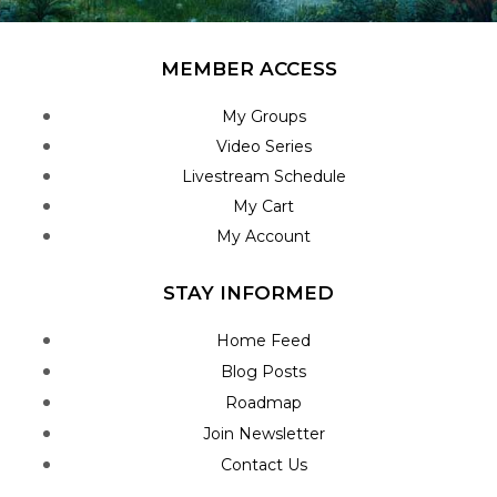
MEMBER ACCESS
My Groups
Video Series
Livestream Schedule
My Cart
My Account
STAY INFORMED
Home Feed
Blog Posts
Roadmap
Join Newsletter
Contact Us