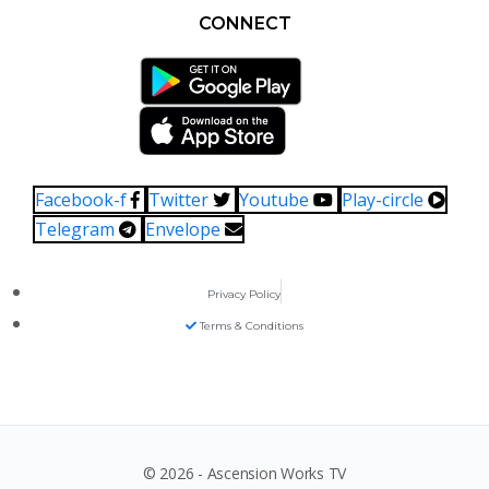
CONNECT
Facebook-f
Twitter
Youtube
Play-circle
Telegram
Envelope
Privacy Policy
Terms & Conditions
© 2026 - Ascension Works TV