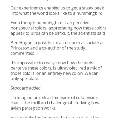
Our experiments enabled us to get a sneak peek
into what the world looks like to a hummingbird.
Even though hummingbirds can perceive
nonspectral colors, appreciating how these colors
appear to birds can be difficult, the scientists said.
Ben Hogan, a postdoctoral research associate at
Princeton and a co-author of the study,
commented:
It’s impossible to really know how the birds
perceive these colors. Is ultraviolet+red a mix of
those colors, or an entirely new color? We can
only speculate.
Stoddard added:
To imagine an extra dimension of color vision –
that is the thrill and challenge of studying how
avian perception works.
Fortunately, the hummingbirds reveal that they