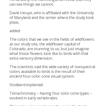
can see things we cannot.
David Inouye, who is affiliated with the University
of Maryland and the center where the study took
place,
added:
The colors that we see in the fields of wildflowers
at our study site, the wildflower capital of
Colorado, are stunning to us, but just imagine
what those flowers look like to birds with that
extra sensory dimension.
The scientists said the wide variety of nonspectral
colors available to birds is the result of their
ancient four color-cone visual system.
Stoddard explained:
Tetrachromacy – having four color cone types –
evolved in early vertebrates.