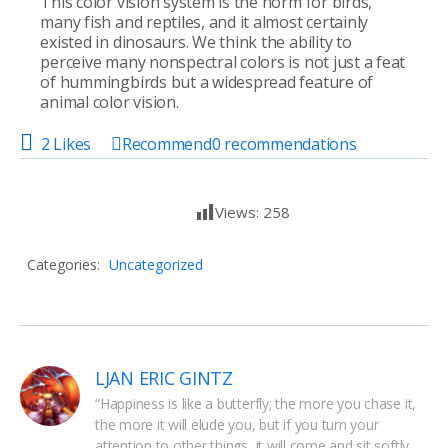
This color vision system is the norm for birds,
many fish and reptiles, and it almost certainly
existed in dinosaurs. We think the ability to
perceive many nonspectral colors is not just a feat
of hummingbirds but a widespread feature of
animal color vision.
2 Likes
Recommend
0
recommendations
Views:
258
Categories:
Uncategorized
LJAN ERIC GINTZ
“Happiness is like a butterfly; the more you chase it, 
the more it will elude you, but if you turn your 
attention to other things, it will come and sit softly 