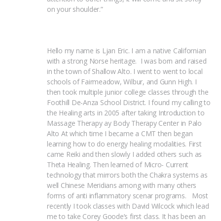
on your shoulder.”
Hello my name is Ljan Eric. I am a native Californian 
with a strong Norse heritage.  I was born and raised 
in the town of Shallow Alto. I went to went to local 
schools of Fairmeadow, Wilbur, and Gunn High. I 
then took multiple junior college classes through the 
Foothill De-Anza School District. I found my calling to 
the Healing arts in 2005 after taking Introduction to 
Massage Therapy ay Body Therapy Center in Palo 
Alto At which time I became a CMT then began 
learning how to do energy healing modalities. First 
came Reiki and then slowly I added others such as 
Theta Healing. Then learned of Micro- Current 
technology that mirrors both the Chakra systems as 
well Chinese Meridians among with many others 
forms of anti inflammatory scenar programs.   Most 
recently I took classes with David Wilcock which lead 
me to take Corey Goode’s first class. It has been an 