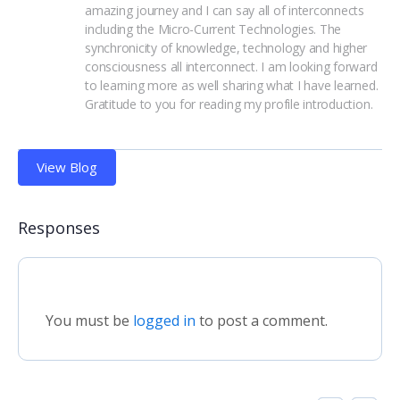
amazing journey and I can say all of interconnects 
including the Micro-Current Technologies. The 
synchronicity of knowledge, technology and higher 
consciousness all interconnect. I am looking forward 
to learning more as well sharing what I have learned. 
Gratitude to you for reading my profile introduction.
View Blog
Responses
You must be
logged in
to post a comment.