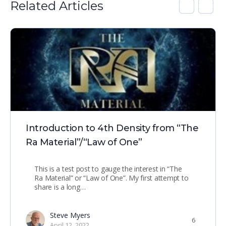
Related Articles
Introduction to 4th Density from “The
Ra Material”/“Law of One”
This is a test post to gauge the interest in “The
Ra Material” or “Law of One”. My first attempt to
share is a long…
Steve Myers
6
April 12, 2022