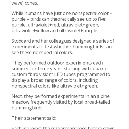
wave) cones.
While humans have just one nonspectral color –
purple – birds can theoretically see up to five:
purple, ultraviolet+red, ultraviolet+green,
ultraviolet+yellow and ultraviolet+purple.
Stoddard and her colleagues designed a series of
experiments to test whether hummingbirds can
see these nonspectral colors.
They performed outdoor experiments each
summer for three years, starting with a pair of
custom “bird vision” LED tubes programmed to
display a broad range of colors, including
nonspectral colors like ultraviolet+green.
Next, they performed experiments in an alpine
meadow frequently visited by local broad-tailed
hummingbirds.
Their statement said:
Each morning, the researchers rose before dawn