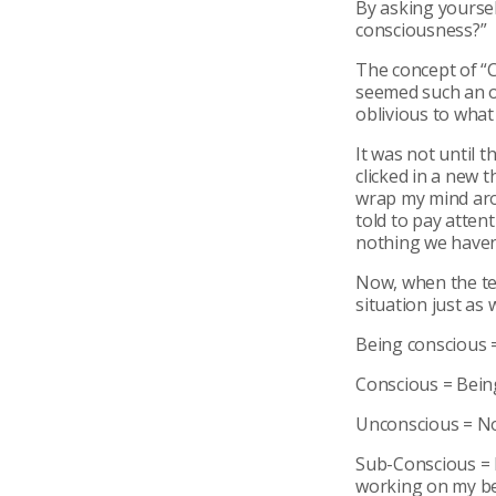
By asking yoursel
consciousness?”
The concept of “C
seemed such an o
oblivious to what 
It was not until 
clicked in a new t
wrap my mind aro
told to pay attent
nothing we haven
Now, when the ter
situation just as w
Being conscious 
Conscious = Being
Unconscious = Not
Sub-Conscious = 
working on my be