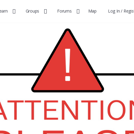
earn
Groups
Forums
Map
Log In / Regis