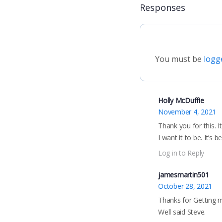
Responses
You must be
logg
Holly McDuffie
November 4, 2021
Thank you for this. 
I want it to be. It’s b
Log in to Reply
jamesmartin501
October 28, 2021
Thanks for Getting m
Well said Steve.