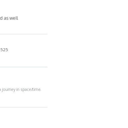
 as well.
:
525
a journey in space/time.