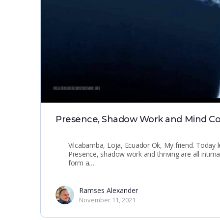
Presence, Shadow Work and Mind Co
Vilcabamba, Loja, Ecuador Ok, My friend. Today le
Presence, shadow work and thriving are all intimate
form a…
Ramses Alexander
November 11, 2021