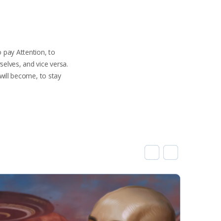
o pay Attention, to
elves, and vice versa.
 will become, to stay