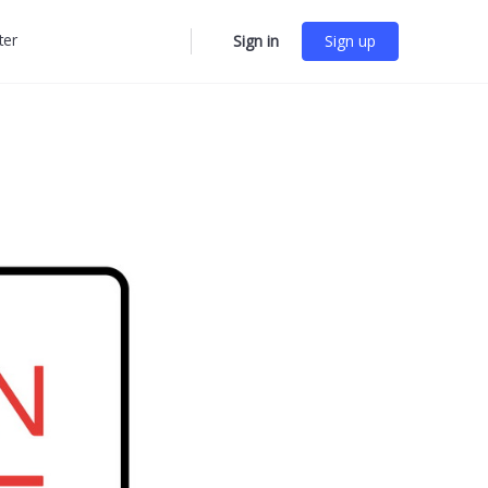
ter
Sign in
Sign up
More
options