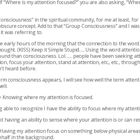
f “Where is my attention focused?” you are also asking, “Whe
onsciousness” in the spiritual community, for me at least, fo
bscure concept. Add to that “Group Consciousness” and I wa
it was referring to.
the early hours of the morning that the connection to the word
hought. (KISS) Keep it Simple Stupid….. Using the word attentio
und than consciousness. Lol…… people have been seeking att
ion, focus your attention, stand at attention, etc., etc., througho
’t heard before.
m consciousness appears, I will see how well the term attenti
ell.
= Knowing where my attention is focused.
 able to recognize I have the ability to focus where my attenti
 having an ability to sense where your attention is or can res
Having my attention focus on something below physical area
half in the background.