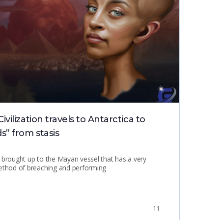
ilization travels to Antarctica to
Hol
s” from stasis
 brought up to the Mayan vessel that has a very
method of breaching and performing
11