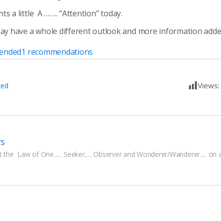
s a little A …….. “Attention” today.
 have a whole different outlook and more information added
ended
1
recommendations
Views
zed
rs
 the  Law of One...... Seeker..... Observer and Wonderer/Wanderer..... on 