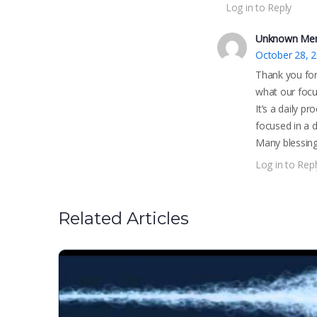
Log in to Reply
Unknown Me
October 28, 
Thank you for 
what our focu
It’s a daily p
focused in a d
Many blessing
Log in to Repl
Related Articles