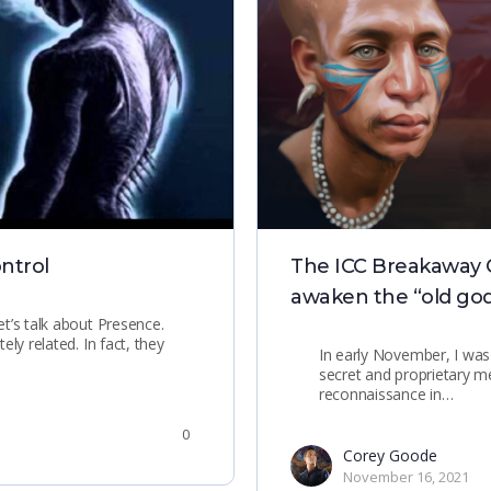
ntrol
The ICC Breakaway Civ
awaken the “old god
t’s talk about Presence.
ly related. In fact, they
In early November, I was
secret and proprietary 
reconnaissance in…
0
Corey Goode
November 16, 2021