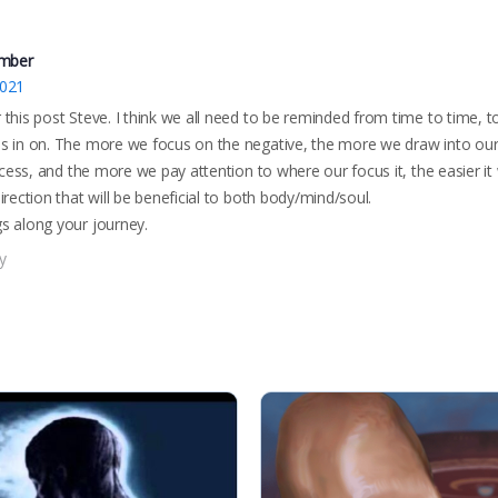
mber
2021
this post Steve. I think we all need to be reminded from time to time, t
s in on. The more we focus on the negative, the more we draw into ours
rocess, and the more we pay attention to where our focus it, the easier it
irection that will be beneficial to both body/mind/soul.
s along your journey.
y