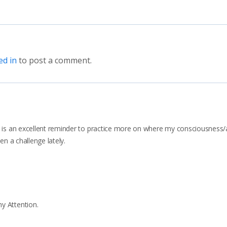
ed in
to post a comment.
It is an excellent reminder to practice more on where my consciousness/
een a challenge lately.
y Attention.