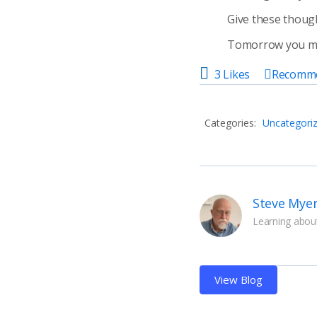
Give these thought
Tomorrow you may
3 Likes
Recomm
Categories:
Uncategori
Steve Mye
Learning about
View Blog