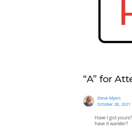
“A” for At
Steve Myers
October 28, 2021
Have I got yours?
have it wander?