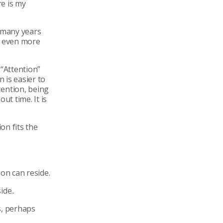
re is my
r many years
s even more
 “Attention”
n is easier to
ention, being
ut time. It is
on fits the
on can reside.
ide..
s, perhaps