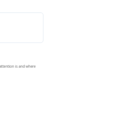
attention is and where