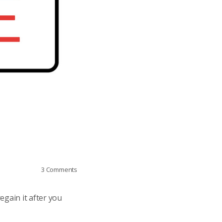
3
Comments
egain it after you