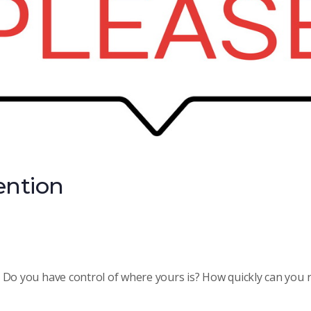
tention
 Do you have control of where yours is? How quickly can you r