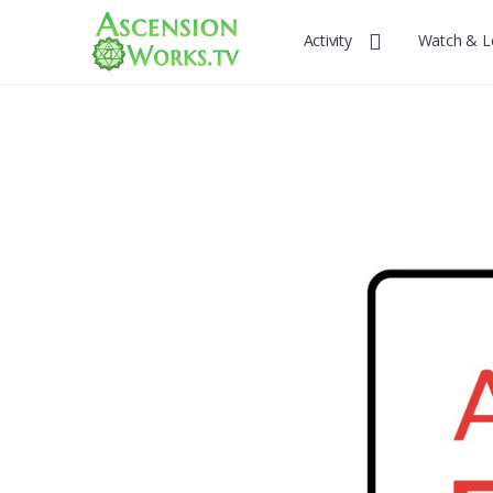
Activity
Watch & L