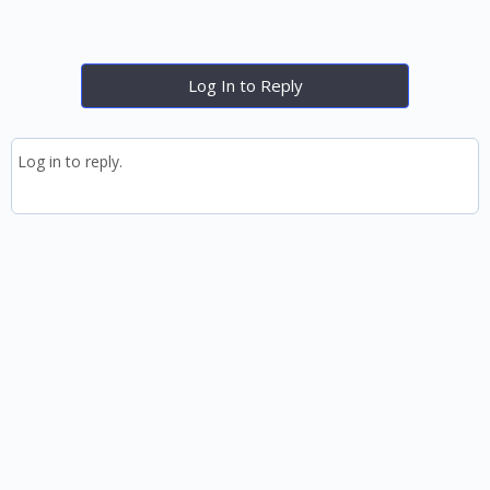
Log In to Reply
Log in to reply.