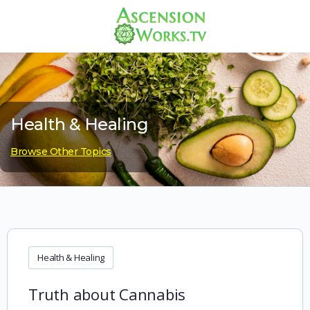
Health & Healing
Browse Other Topics
Health & Healing
Truth about Cannabis