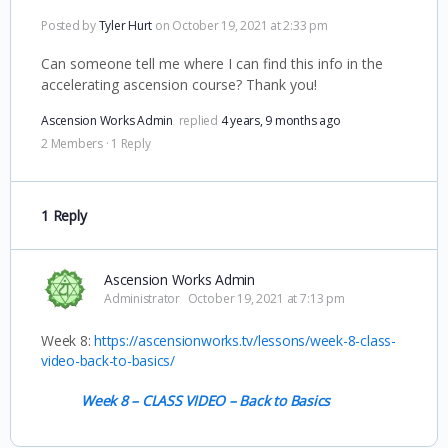
Posted by
Tyler Hurt
on October 19, 2021 at 2:33 pm
Can someone tell me where I can find this info in the
accelerating ascension course? Thank you!
Ascension Works Admin
replied
4 years, 9 months ago
2 Members
·
1 Reply
1 Reply
Ascension Works Admin
Administrator
October 19, 2021 at 7:13 pm
Week 8:
https://ascensionworks.tv/lessons/week-8-class-
video-back-to-basics/
Week 8 – CLASS VIDEO – Back to Basics