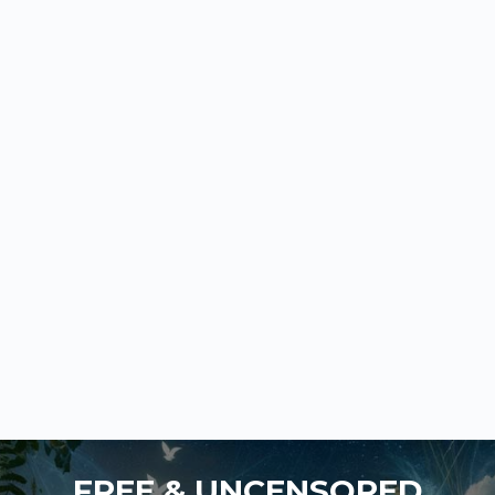
FREE & UNCENSORED