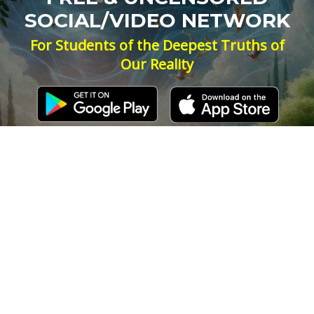
SOCIAL/VIDEO NETWORK
For Students of the Deepest Truths of
Our Reality
NEW ACCOUNT
LOG IN
Signup for Updates
Name
Email
(Required)