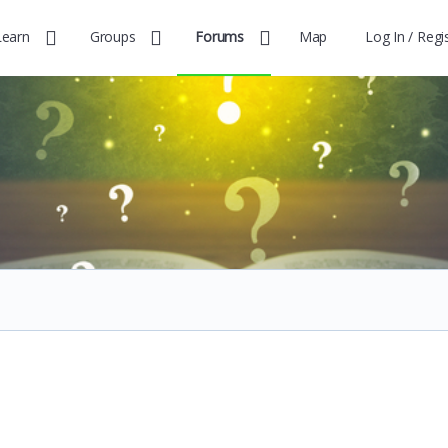
Learn
Groups
Forums
Map
Log In / Regi