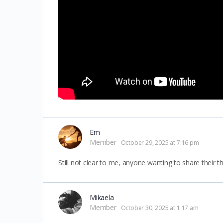
Em
Member
October 29, 2025 at 7:16 pm
Still not clear to me, anyone wanting to share their 
Mikaela
Member
October 30, 2025 at 1:17 am