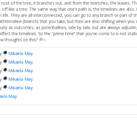
the root of the tree, it branches out, and from the branches, the leaves. 
 off like a tree. The same way that one’s path is, the timelines are also. 
n life. They are all interconnected, you can go to any branch or part of 
h/timeline (branch) that you take, but then are also shifting when you
sly as outcomes, as potentialities, side by side, but are always adjusti
ct the timelines. So the “prime time” that you’ve come to is not static, i
ew thoughts on this? 💭✨
by
Mikaela May
.
by
Mikaela May
.
by
Mikaela May
.
by
Mikaela May
.
by
Mikaela May
.
aela May
.