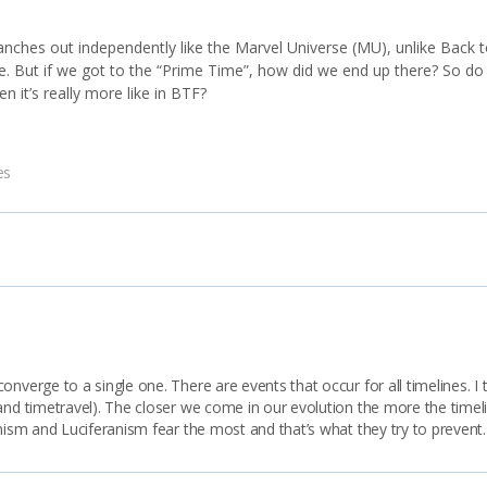
nches out independently like the Marvel Universe (MU), unlike Back t
ne. But if we got to the “Prime Time”, how did we end up there? So do
en it’s really more like in BTF?
es
nverge to a single one. There are events that occur for all timelines. I 
 and timetravel). The closer we come in our evolution the more the time
anism and Luciferanism fear the most and that’s what they try to prevent.