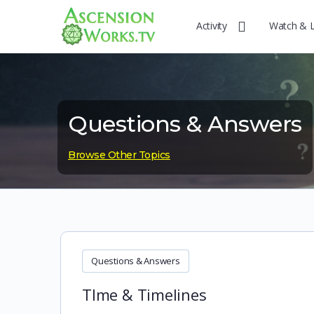
Activity
Watch & 
Questions & Answers
Browse Other Topics
Questions & Answers
TIme & Timelines