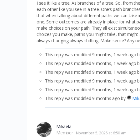
I see it like a tree. As branches of a tree. So, from 
each other like you see in a tree. One’s path branches
that when talking about different paths we can take i
one. Some outcomes are already in place for what pat
make choices on your path. They all exist simultaneou
choices you make, paths you might take, that might affe
always changing always shifting. Make sense? Any n
This reply was modified 9 months, 1 week ago 
This reply was modified 9 months, 1 week ago 
This reply was modified 9 months, 1 week ago 
This reply was modified 9 months, 1 week ago 
This reply was modified 9 months, 1 week ago 
This reply was modified 9 months ago by
Mik
Mikaela
Member
November 5, 2025 at 6:50 am