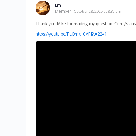
Em
Member
October 28, 2025 at 8:35 am
Thank you Mike for reading my question. Corey’s ans
https://youtu.be/FLQmxl_0VPI?t=2241