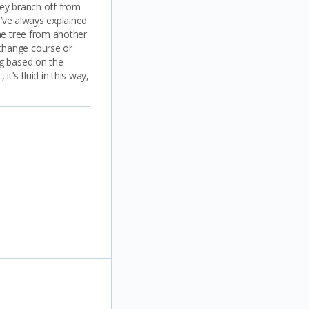
They branch off from
I’ve always explained
the tree from another
 change course or
ng based on the
t’s fluid in this way,