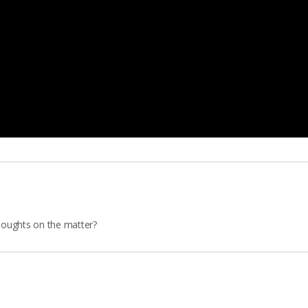
thoughts on the matter?