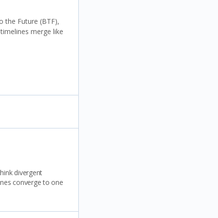
o the Future (BTF),
 timelines merge like
think divergent
lines converge to one