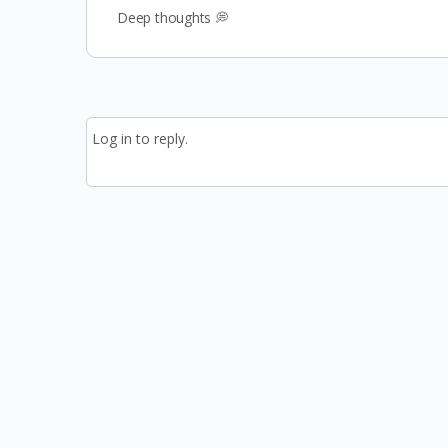
Deep thoughts 💭
Log in to reply.