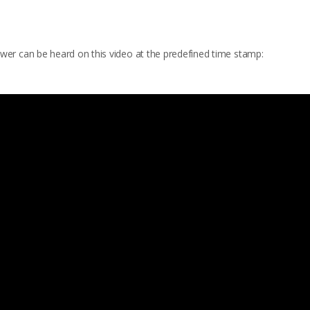
wer can be heard on this video at the predefined time stamp: