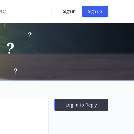
ster
Sign in
Sign up
More
options
Log In to Reply