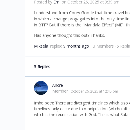
Posted by
Em
on October 26, 2025 at 9:39 am
I understand from Corey Goode that time travel bra
in which a change progagates into the only time li
in BTF? But if there is the “Mandala Effect” (ME), th
Has anyone thought this out? Thanks.
Mikaela
replied
9 months ago
3 Members
·
5 Repli
5 Replies
André
Member
October 26, 2025 at 12:45 pm
Imho both: There are divergent timelines which also co
timelines only occur due to manipulation (witchcraft
which is the reunification with God. This is what Sat