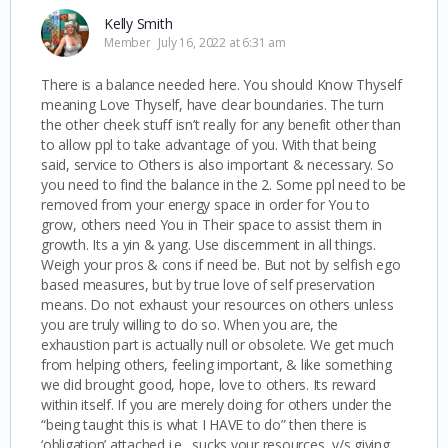
Kelly Smith
Member
July 16, 2022 at 6:31 am
There is a balance needed here. You should Know Thyself
meaning Love Thyself, have clear boundaries. The turn
the other cheek stuff isn’t really for any benefit other than
to allow ppl to take advantage of you. With that being
said, service to Others is also important & necessary. So
you need to find the balance in the 2. Some ppl need to be
removed from your energy space in order for You to
grow, others need You in Their space to assist them in
growth. Its a yin & yang. Use discernment in all things.
Weigh your pros & cons if need be. But not by selfish ego
based measures, but by true love of self preservation
means. Do not exhaust your resources on others unless
you are truly willing to do so. When you are, the
exhaustion part is actually null or obsolete. We get much
from helping others, feeling important, & like something
we did brought good, hope, love to others. Its reward
within itself. If you are merely doing for others under the
“being taught this is what I HAVE to do” then there is
‘obligation’ attached i.e., sucks your resources, v/s giving