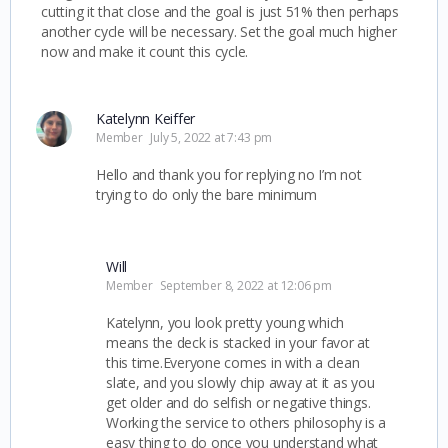
cutting it that close and the goal is just 51% then perhaps
another cycle will be necessary. Set the goal much higher
now and make it count this cycle.
Katelynn Keiffer
Member
July 5, 2022 at 7:43 pm
Hello and thank you for replying no I’m not
trying to do only the bare minimum
Will
Member
September 8, 2022 at 12:06 pm
Katelynn, you look pretty young which
means the deck is stacked in your favor at
this time.Everyone comes in with a clean
slate, and you slowly chip away at it as you
get older and do selfish or negative things.
Working the service to others philosophy is a
easy thing to do once you understand what