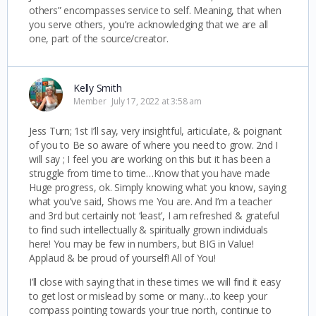
others” encompasses service to self. Meaning, that when
you serve others, you’re acknowledging that we are all
one, part of the source/creator.
Kelly Smith
Member
July 17, 2022 at 3:58 am
Jess Turn; 1st I’ll say, very insightful, articulate, & poignant
of you to Be so aware of where you need to grow. 2nd I
will say ; I feel you are working on this but it has been a
struggle from time to time…Know that you have made
Huge progress, ok. Simply knowing what you know, saying
what you’ve said, Shows me You are. And I’m a teacher
and 3rd but certainly not ‘least’, I am refreshed & grateful
to find such intellectually & spiritually grown individuals
here! You may be few in numbers, but BIG in Value!
Applaud & be proud of yourself! All of You!
I’ll close with saying that in these times we will find it easy
to get lost or mislead by some or many…to keep your
compass pointing towards your true north, continue to