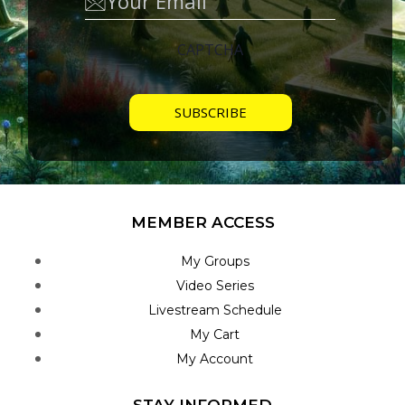
CAPTCHA
MEMBER ACCESS
My Groups
Video Series
Livestream Schedule
My Cart
My Account