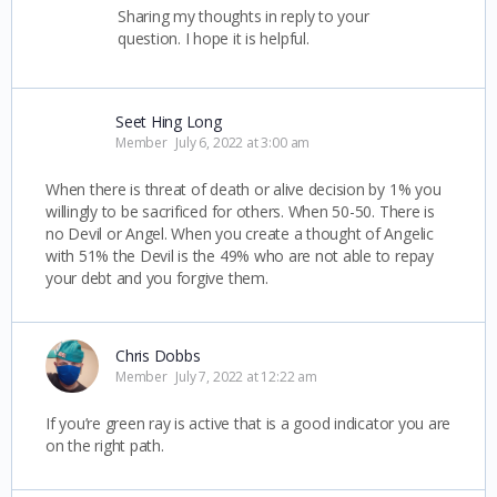
Sharing my thoughts in reply to your
question. I hope it is helpful.
Seet Hing Long
Member
July 6, 2022 at 3:00 am
When there is threat of death or alive decision by 1% you
willingly to be sacrificed for others. When 50-50. There is
no Devil or Angel. When you create a thought of Angelic
with 51% the Devil is the 49% who are not able to repay
your debt and you forgive them.
Chris Dobbs
Member
July 7, 2022 at 12:22 am
If you’re green ray is active that is a good indicator you are
on the right path.