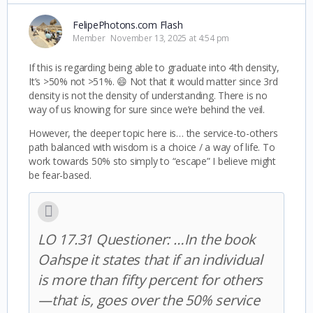
FelipePhotons.com Flash
Member
November 13, 2025 at 4:54 pm
If this is regarding being able to graduate into 4th density,
It’s >50% not >51%. 😄 Not that it would matter since 3rd
density is not the density of understanding. There is no
way of us knowing for sure since we’re behind the veil.
However, the deeper topic here is… the service-to-others
path balanced with wisdom is a choice / a way of life. To
work towards 50% sto simply to “escape” I believe might
be fear-based.
LO 17.31 Questioner: …In the book
Oahspe it states that if an individual
is more than fifty percent for others
—that is, goes over the 50% service