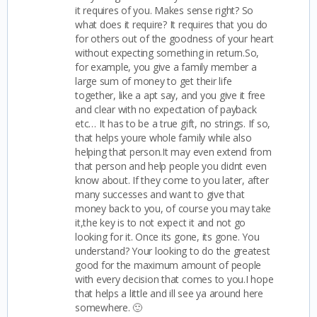
it requires of you. Makes sense right? So
what does it require? It requires that you do
for others out of the goodness of your heart
without expecting something in return.So,
for example, you give a family member a
large sum of money to get their life
together, like a apt say, and you give it free
and clear with no expectation of payback
etc… It has to be a true gift, no strings. If so,
that helps youre whole family while also
helping that person.It may even extend from
that person and help people you didnt even
know about. If they come to you later, after
many successes and want to give that
money back to you, of course you may take
it,the key is to not expect it and not go
looking for it. Once its gone, its gone. You
understand? Your looking to do the greatest
good for the maximum amount of people
with every decision that comes to you.I hope
that helps a little and ill see ya around here
somewhere. 🙂