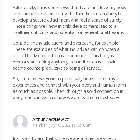
Additionally, if my son knows that I care and love my body
and can be the leader in my life, then he has an ability to
develop a secure attachment and feel a sense of safety.
Those things we know in child development lead to a
healthier outcome and potential for generational healing.
Consider many addictions and overeating for example.
These are examples of what individuals can do when a
loss of body connection is experienced. This body is
precious and doing anything to hurt it or cause it pain
seems counterproductive to being of service.
So, I remind everyone to potentially benefit from my
experiences and connect with your body and human form
as much as possible. Then, through a solid connection in
body, one can explore how we are each can best serve.
Arthur Zaczkiewicz
Member
July 16, 2022 at 10:10 am
Just want to add that since we are all one, “service to