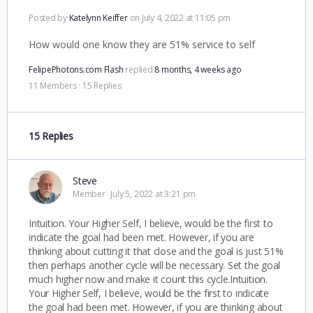
Posted by
Katelynn Keiffer
on July 4, 2022 at 11:05 pm
How would one know they are 51% service to self
FelipePhotons.com Flash
replied
8 months, 4 weeks ago
11 Members
·
15 Replies
15 Replies
Steve
Member
July 5, 2022 at 3:21 pm
Intuition. Your Higher Self, I believe, would be the first to
indicate the goal had been met. However, if you are
thinking about cutting it that close and the goal is just 51%
then perhaps another cycle will be necessary. Set the goal
much higher now and make it count this cycle.Intuition.
Your Higher Self, I believe, would be the first to indicate
the goal had been met. However, if you are thinking about