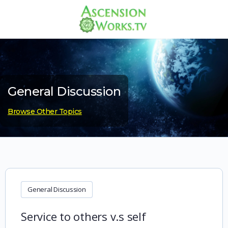
General Discussion
Browse Other Topics
General Discussion
Service to others v.s self