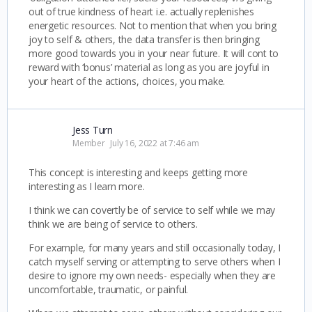
out of true kindness of heart i.e. actually replenishes
energetic resources. Not to mention that when you bring
joy to self & others, the data transfer is then bringing
more good towards you in your near future. It will cont to
reward with ‘bonus’ material as long as you are joyful in
your heart of the actions, choices, you make.
Jess Turn
Member
July 16, 2022 at 7:46 am
This concept is interesting and keeps getting more
interesting as I learn more.
I think we can covertly be of service to self while we may
think we are being of service to others.
For example, for many years and still occasionally today, I
catch myself serving or attempting to serve others when I
desire to ignore my own needs- especially when they are
uncomfortable, traumatic, or painful.