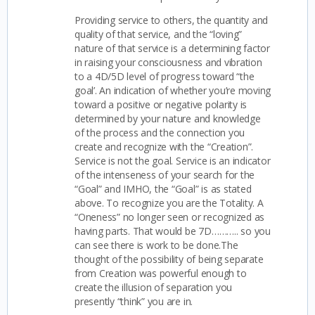
Providing service to others, the quantity and
quality of that service, and the “loving”
nature of that service is a determining factor
in raising your consciousness and vibration
to a 4D/5D level of progress toward “the
goal’. An indication of whether you’re moving
toward a positive or negative polarity is
determined by your nature and knowledge
of the process and the connection you
create and recognize with the “Creation”.
Service is not the goal. Service is an indicator
of the intenseness of your search for the
“Goal” and IMHO, the “Goal” is as stated
above. To recognize you are the Totality. A
“Oneness” no longer seen or recognized as
having parts. That would be 7D……….. so you
can see there is work to be done.The
thought of the possibility of being separate
from Creation was powerful enough to
create the illusion of separation you
presently “think” you are in.