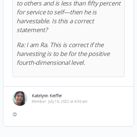
to others and is less than fifty percent
for service to self—then he is
harvestable. Is this a correct
statement?
Ra:
I am Ra. This is correct if the
harvesting is to be for the positive
fourth-dimensional level.
Katelynn Keiffer
Member
July 16, 2022 at 4:56 am
😊