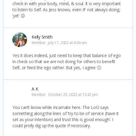
check in with your body, mind, & soul. It is very important
to listen to Self. As Jess knows, even IF not always doing,
‘yet’ 😉
Kelly Smith
Member
July 17, 2022 at 4:00 am
Yes it does indeed, just need to keep that balance of ego
in check so that we are not doing for others to benefit
Self, or feed the ego rather. But yes, I agree 🙂
A K
Member
October 25, 2022 at 12:42 pm
You can’t know while incarnate here. The LoO says
something along the lines of ‘try to be of service (have it
set as your intention) and trust this is good enough’. I
could prolly dig up the quote if necessary.