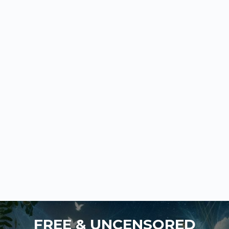
FREE & UNCENSORED