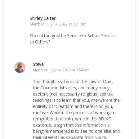
Shirley Carter
Member
July 14, 2022 at 3:21 pm
Should the goal be Service to Self or Service
to Others?
Steve
Member
July 14, 2022 at 3:54 pm
The thought systems of the Law of One ,
the Course in Miracles, and many many
esoteric (not necessarily religious) spiritual
teachings is to learn that you, me/we are the
entirety of “Creation” and there is no you,
me/ we. While in the process of working to
remember that truth, while in this 3D/4D
existence, a sign that this information is
being remembered is to see no one else and
their interests as separate from yours.