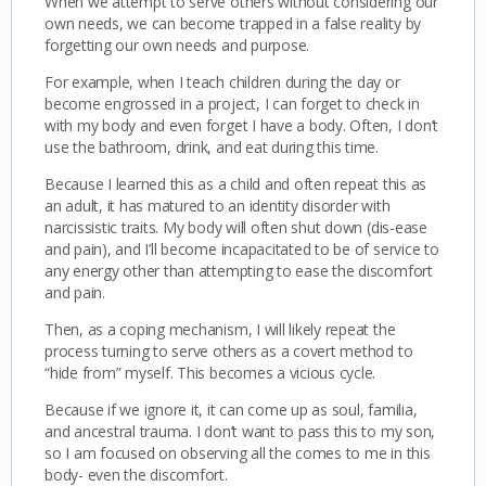
When we attempt to serve others without considering our
own needs, we can become trapped in a false reality by
forgetting our own needs and purpose.
For example, when I teach children during the day or
become engrossed in a project, I can forget to check in
with my body and even forget I have a body. Often, I don’t
use the bathroom, drink, and eat during this time.
Because I learned this as a child and often repeat this as
an adult, it has matured to an identity disorder with
narcissistic traits. My body will often shut down (dis-ease
and pain), and I’ll become incapacitated to be of service to
any energy other than attempting to ease the discomfort
and pain.
Then, as a coping mechanism, I will likely repeat the
process turning to serve others as a covert method to
“hide from” myself. This becomes a vicious cycle.
Because if we ignore it, it can come up as soul, familia,
and ancestral trauma. I don’t want to pass this to my son,
so I am focused on observing all the comes to me in this
body- even the discomfort.