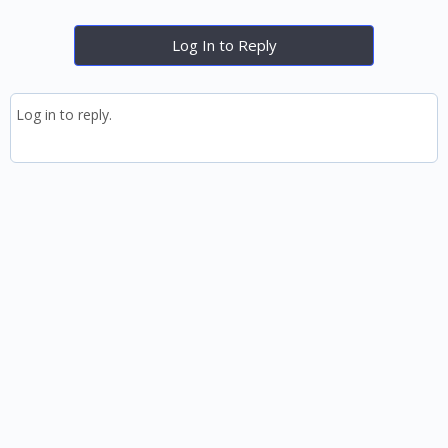
Log In to Reply
Log in to reply.