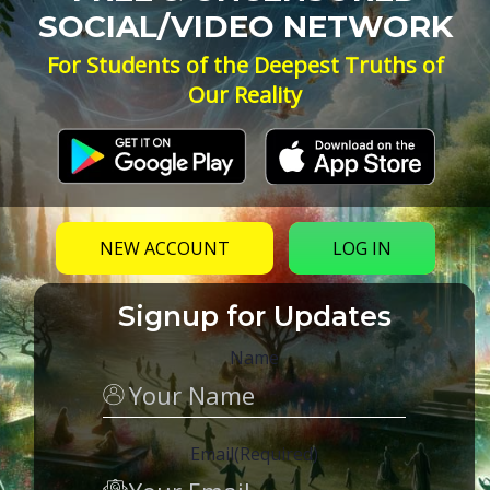
SOCIAL/VIDEO NETWORK
For Students of the Deepest Truths of
Our Reality
NEW ACCOUNT
LOG IN
Signup for Updates
Name
Email
(Required)