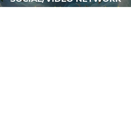
For Students of the Deepest Truths of
Our Reality
NEW ACCOUNT
LOG IN
Signup for Updates
Name
Email
(Required)