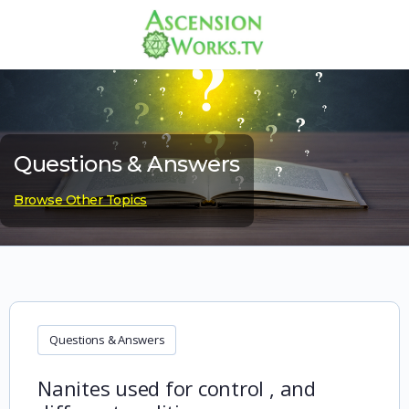
Questions & Answers
Browse Other Topics
Questions & Answers
Nanites used for control , and