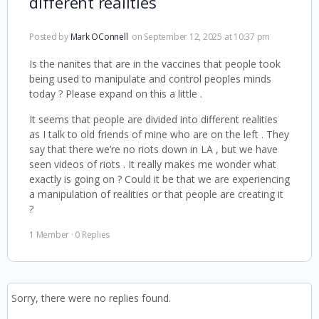
different realities
Posted by
Mark OConnell
on September 12, 2025 at 10:37 pm
Is the nanites that are in the vaccines that people took
being used to manipulate and control peoples minds
today ? Please expand on this a little .
It seems that people are divided into different realities
as I talk to old friends of mine who are on the left . They
say that there we’re no riots down in LA , but we have
seen videos of riots . It really makes me wonder what
exactly is going on ? Could it be that we are experiencing
a manipulation of realities or that people are creating it
?
1 Member
·
0 Replies
Sorry, there were no replies found.