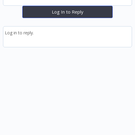
Log In to Reply
Log in to reply.