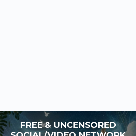
FREE & UNCENSORED
SOCIAL/VIDEO NETWORK