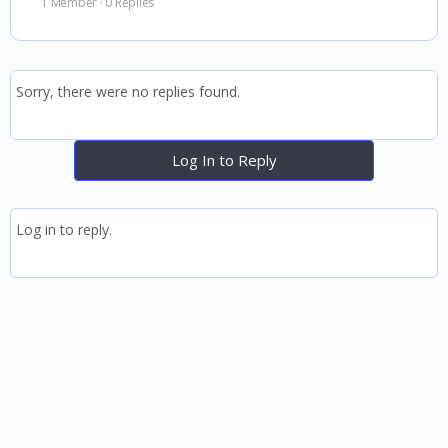
1 Member
·
0 Replies
Sorry, there were no replies found.
Log In to Reply
Log in to reply.