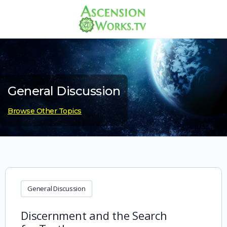
General Discussion
Browse Other Topics
General Discussion
Discernment and the Search