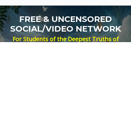
FREE & UNCENSORED
SOCIAL/VIDEO NETWORK
For Students of the Deepest Truths of
Our Reality
NEW ACCOUNT
LOG IN
Signup for Updates
Name