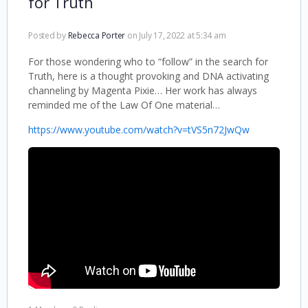
for Truth
Posted by
Rebecca Porter
on July 17, 2022 at 5:34 am
For those wondering who to “follow” in the search for
Truth, here is a thought provoking and DNA activating
channeling by Magenta Pixie… Her work has always
reminded me of the Law Of One material…
https://www.youtube.com/watch?v=tVS5n72JwQw