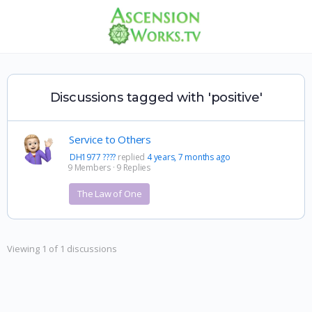
Discussions tagged with 'positive'
Service to Others
DH1977 ????
replied
4 years, 7 months ago
9 Members
·
9 Replies
The Law of One
Viewing 1 of 1 discussions