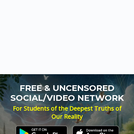
FREE & UNCENSORED
SOCIAL/VIDEO NETWORK
For Students of the Deepest Truths of
Our Reality