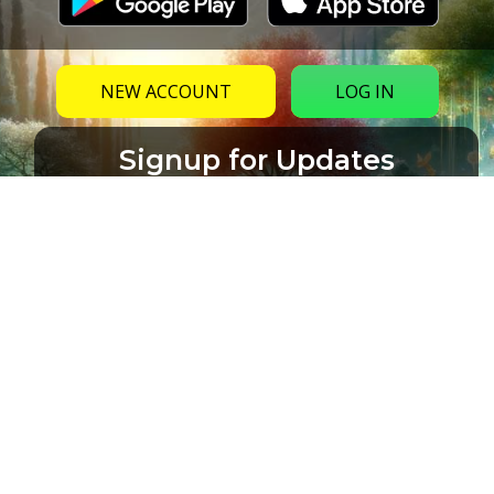
NEW ACCOUNT
LOG IN
Signup for Updates
Name
Email
(Required)
CAPTCHA