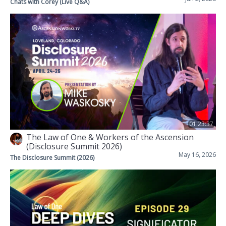
Chats with Corey (Live Q&A)
01:23:37
The Law of One & Workers of the Ascension
(Disclosure Summit 2026)
May 16, 2026
The Disclosure Summit (2026)