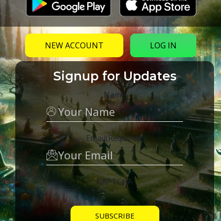
NEW ACCOUNT
LOG IN
Signup for Updates
Name
Email
(Required)
CAPTCHA