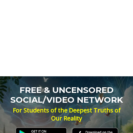
FREE & UNCENSORED
SOCIAL/VIDEO NETWORK
For Students of the Deepest Truths of
Our Reality