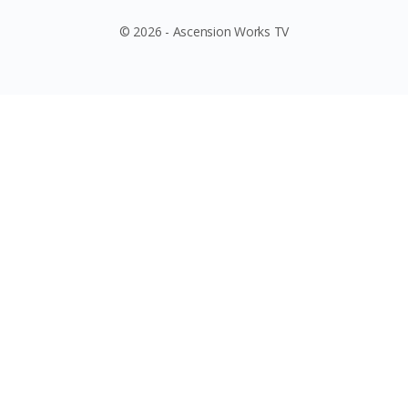
© 2026 - Ascension Works TV