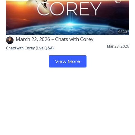
47:52
March 22, 2026 – Chats with Corey
Mar 23, 2026
Chats with Corey (Live Q&A)
View More