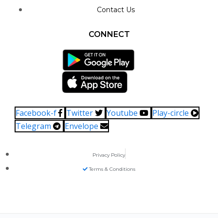
Contact Us
CONNECT
Facebook-f
Twitter
Youtube
Play-circle
Telegram
Envelope
Privacy Policy
Terms & Conditions