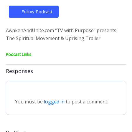
Follow Podcast
AwakenAndUnite.com “TV with Purpose” presents:
The Spiritual Movement & Uprising Trailer
Podcast Links
Responses
You must be
logged in
to post a comment.