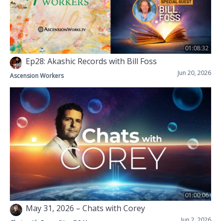
01:08:32
Ep28: Akashic Records with Bill Foss
Jun 20, 2026
Ascension Workers
01:00:06
May 31, 2026 – Chats with Corey
Jun 2, 2026