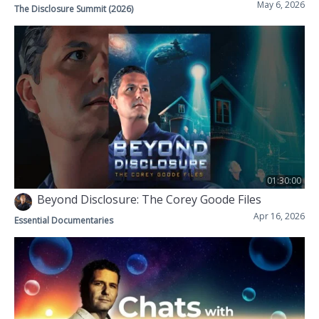
May 6, 2026
The Disclosure Summit (2026)
01:30:00
Beyond Disclosure: The Corey Goode Files
Apr 16, 2026
Essential Documentaries