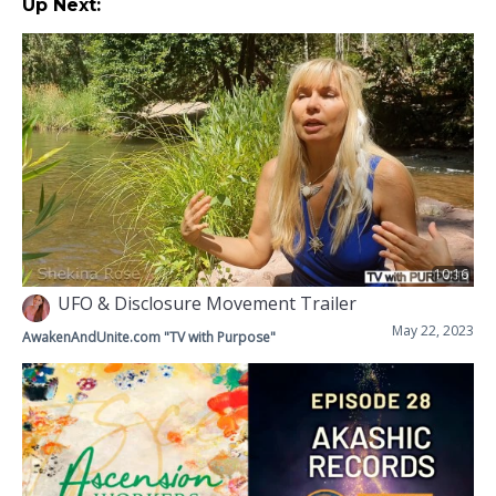
Up Next:
10:16
UFO & Disclosure Movement Trailer
May 22, 2023
AwakenAndUnite.com "TV with Purpose"