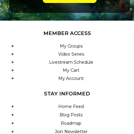
MEMBER ACCESS
My Groups
Video Series
Livestream Schedule
My Cart
My Account
STAY INFORMED
Home Feed
Blog Posts
Roadmap
Join Newsletter