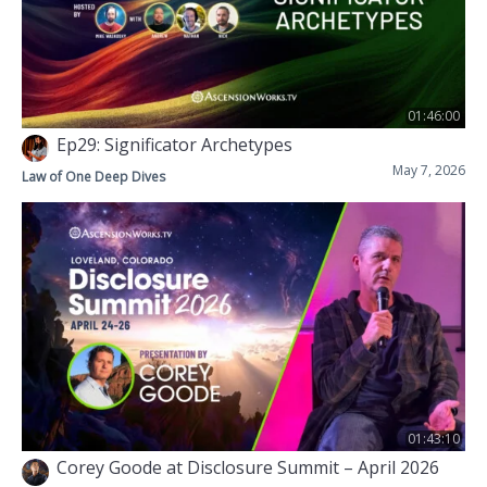
01:46:00
Ep29: Significator Archetypes
May 7, 2026
Law of One Deep Dives
01:43:10
Corey Goode at Disclosure Summit – April 2026