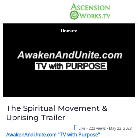
The Spiritual Movement &
Uprising Trailer
Like
223 views •
May 22, 2023
AwakenAndUnite.com "TV with Purpose"