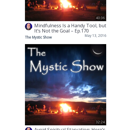
40:36
Mindfulness Is a Handy Tool, but
It’s Not the Goal – Ep.170
May 13, 2016
The Mystic Show
32:24
Avoid Spiritual Starvation; Here’s