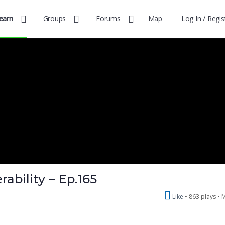
earn
Groups
Forums
Map
Log In / Regis
ability – Ep.165
Like
863 plays •
M