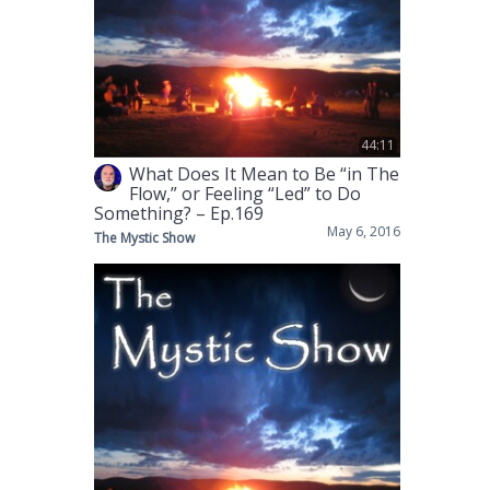
44:11
What Does It Mean to Be “in The
Flow,” or Feeling “Led” to Do
Something? – Ep.169
May 6, 2016
The Mystic Show