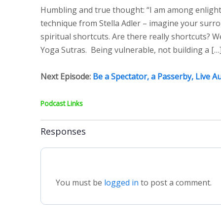
Humbling and true thought: “I am among enlighte
technique from Stella Adler – imagine your surro
spiritual shortcuts. Are there really shortcuts? W
Yoga Sutras. Being vulnerable, not building a […
Next Episode:
Be a Spectator, a Passerby, Live A
Podcast Links
Responses
You must be
logged in
to post a comment.