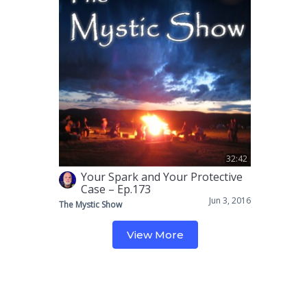
32:42
Your Spark and Your Protective
Case – Ep.173
Jun 3, 2016
The Mystic Show
View More