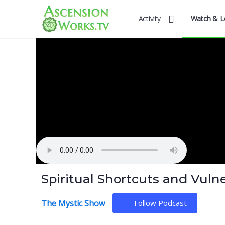
Activity
Watch & L
Spiritual Shortcuts and Vulner
The Mystic Show
Follow Podcast