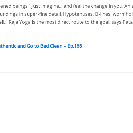
ned beings.” Just imagine… and feel the change in you. An 
undings in super-fine detail. Hypotenuses, B-lines, wormhol
ell… Raja Yoga is the most direct route to the goal, says Patan
]
uthentic and Go to Bed Clean – Ep.166