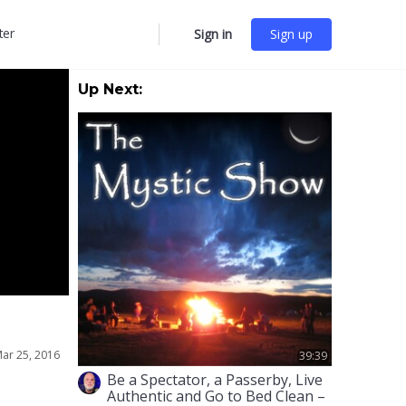
ter
Sign in
Sign up
More
options
Up Next:
ar 25, 2016
39:39
Be a Spectator, a Passerby, Live
Authentic and Go to Bed Clean –