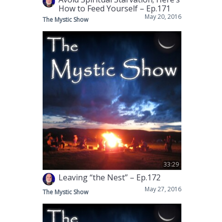
How to Feed Yourself – Ep.171
May 20, 2016
The Mystic Show
33:29
Leaving “the Nest” – Ep.172
May 27, 2016
The Mystic Show