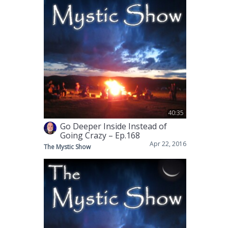
40:35
Go Deeper Inside Instead of
Going Crazy – Ep.168
Apr 22, 2016
The Mystic Show