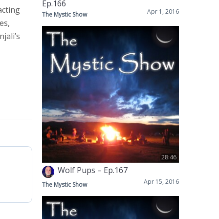
Ep.166
acting
Apr 1, 2016
The Mystic Show
es,
jali’s
28:46
Wolf Pups – Ep.167
Apr 15, 2016
The Mystic Show