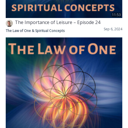
11:53
The Importance of Leisure – Episode 24
Sep 6, 2024
The Law of One & Spiritual Concepts