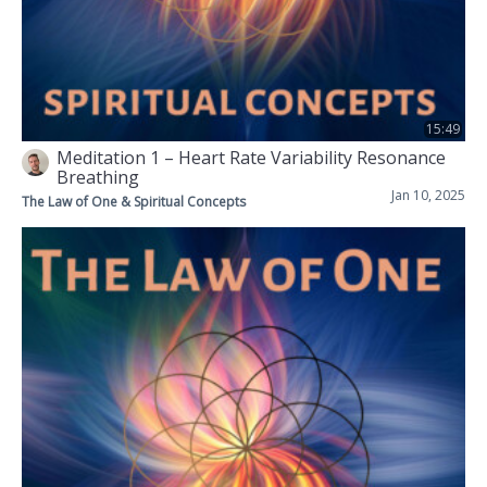
15:49
Meditation 1 – Heart Rate Variability Resonance
Breathing
Jan 10, 2025
The Law of One & Spiritual Concepts