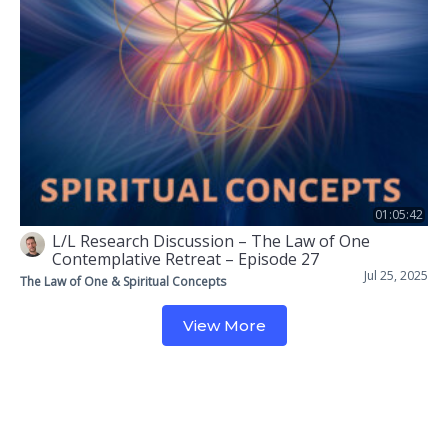
01:05:42
L/L Research Discussion – The Law of One
Contemplative Retreat – Episode 27
Jul 25, 2025
The Law of One & Spiritual Concepts
View More