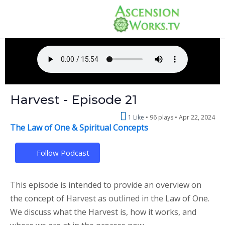
Harvest - Episode 21
1 Like
96 plays •
Apr 22, 2024
The Law of One & Spiritual Concepts
Follow Podcast
This episode is intended to provide an overview on
the concept of Harvest as outlined in the Law of One.
We discuss what the Harvest is, how it works, and