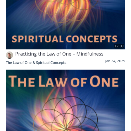
17:03
Practicing the Law of One – Mindfulness
Jan 24, 2025
The Law of One & Spiritual Concepts