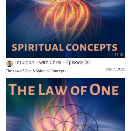
37:05
Intuition – with Chris – Episode 26
Mar 7, 2025
The Law of One & Spiritual Concepts