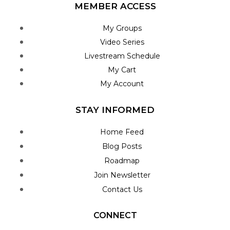
MEMBER ACCESS
My Groups
Video Series
Livestream Schedule
My Cart
My Account
STAY INFORMED
Home Feed
Blog Posts
Roadmap
Join Newsletter
Contact Us
CONNECT