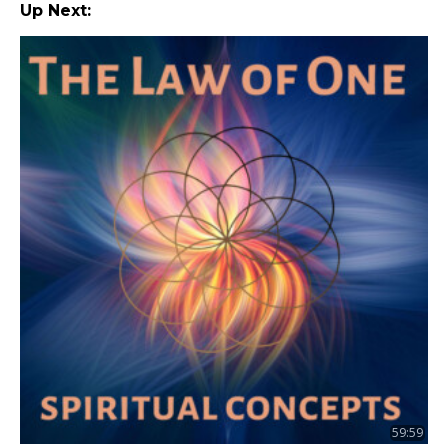
Up Next:
59:59