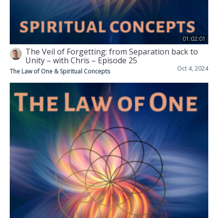
01:02:01
The Veil of Forgetting: from Separation back to
Unity – with Chris – Episode 25
Oct 4, 2024
The Law of One & Spiritual Concepts