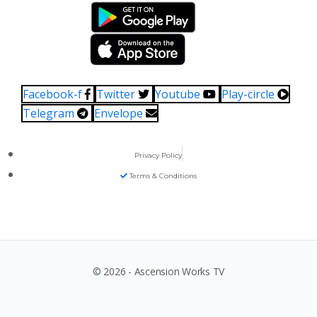
Facebook-f
Twitter
Youtube
Play-circle
Telegram
Envelope
Privacy Policy
Terms & Conditions
© 2026 - Ascension Works TV