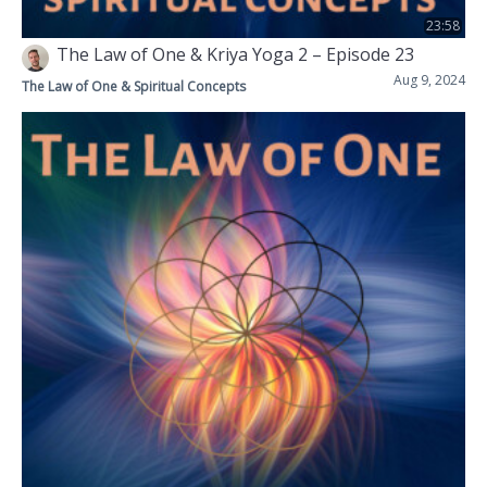
23:58
The Law of One & Kriya Yoga 2 – Episode 23
Aug 9, 2024
The Law of One & Spiritual Concepts