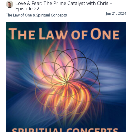
Love & Fear: The Prime Catalyst with Chris –
Episode 22
Jun 21, 2024
The Law of One & Spiritual Concepts