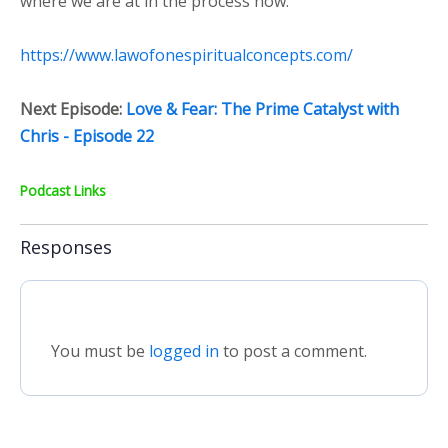
where we are at in the process now.
https://www.lawofonespiritualconcepts.com/
Next Episode:
Love & Fear: The Prime Catalyst with
Chris - Episode 22
Podcast Links
Responses
You must be
logged in
to post a comment.