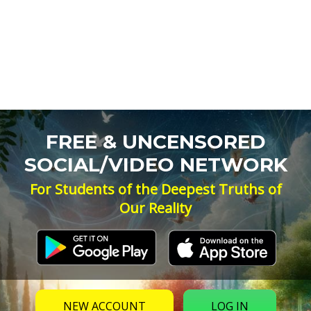
FREE & UNCENSORED
SOCIAL/VIDEO NETWORK
For Students of the Deepest Truths of
Our Reality
NEW ACCOUNT
LOG IN