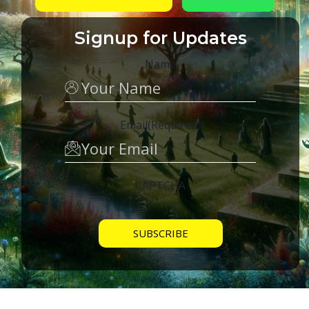
Signup for Updates
Name
Email
(Required)
CAPTCHA