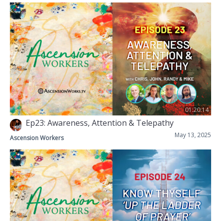
01:20:14
Ep23: Awareness, Attention & Telepathy
May 13, 2025
Ascension Workers