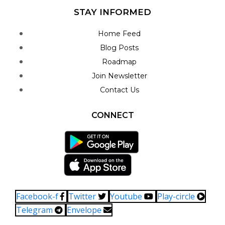
STAY INFORMED
Home Feed
Blog Posts
Roadmap
Join Newsletter
Contact Us
CONNECT
Facebook-f
Twitter
Youtube
Play-circle
Telegram
Envelope