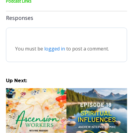
Podcast Links
Responses
You must be
logged in
to post a comment.
Up Next: