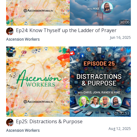
30:06
Ep24: Know Thyself up the Ladder of Prayer
Jun 16, 2025
Ascension Workers
01:32:53
Ep25: Distractions & Purpose
Aug 12, 2025
Ascension Workers