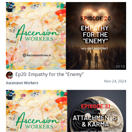
30:19
Ep20: Empathy for the “Enemy”
Nov 24, 2024
Ascension Workers