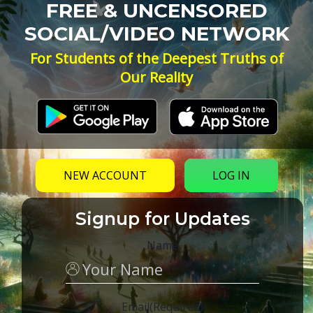
FREE & UNCENSORED
SOCIAL/VIDEO NETWORK
For Students of the Deepest Truths of
Our Reality
NEW ACCOUNT
LOG IN
Signup for Updates
Name
Email
(Required)