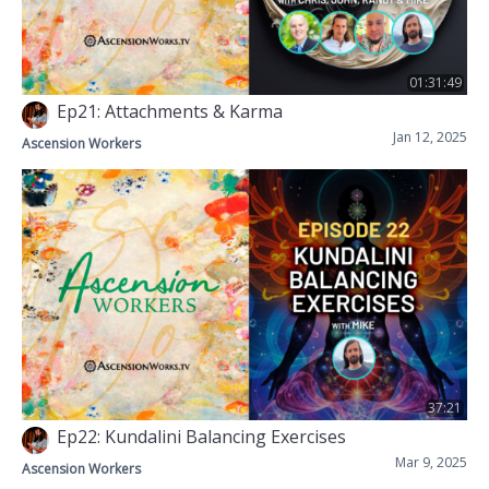
01:31:49
Ep21: Attachments & Karma
Jan 12, 2025
Ascension Workers
37:21
Ep22: Kundalini Balancing Exercises
Mar 9, 2025
Ascension Workers