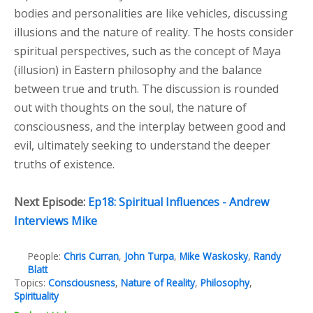
bodies and personalities are like vehicles, discussing
illusions and the nature of reality. The hosts consider
spiritual perspectives, such as the concept of Maya
(illusion) in Eastern philosophy and the balance
between true and truth. The discussion is rounded
out with thoughts on the soul, the nature of
consciousness, and the interplay between good and
evil, ultimately seeking to understand the deeper
truths of existence.
Next Episode:
Ep18: Spiritual Influences - Andrew
Interviews Mike
People:
Chris Curran
,
John Turpa
,
Mike Waskosky
,
Randy
Blatt
Topics:
Consciousness
,
Nature of Reality
,
Philosophy
,
Spirituality