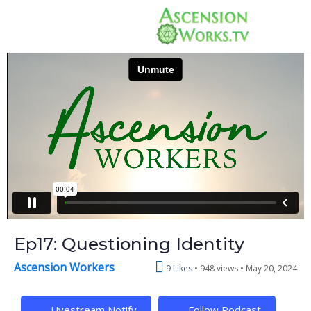
Ep17: Questioning Identity
Ascension Workers
9 Likes
948 views •
May 20, 2024
Livestream Notify
Follow Podcast