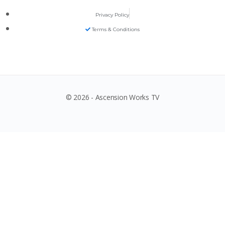
Privacy Policy
Terms & Conditions
© 2026 - Ascension Works TV