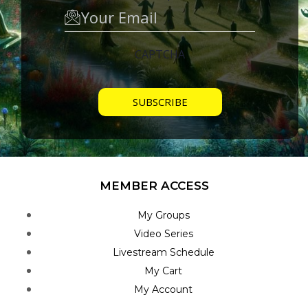
CAPTCHA
MEMBER ACCESS
My Groups
Video Series
Livestream Schedule
My Cart
My Account