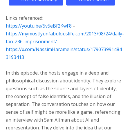
Links referenced:
https://youtu.be/5v5eBf2KwF8
–
https://mymostlyunfabulouslife.com/2013/08/24/daily-
tao-236-imprisonment/
–
https://x.com/NassimHaramein/status/179073991484
3193413
In this episode, the hosts engage in a deep and
philosophical discussion about identity. They explore
questions such as the source and layers of identity,
the concept of false identities, and the illusion of
separation. The conversation touches on how our
sense of self might be more like a game, referencing
an interview with Sam Altman about AI and
representation. They delve into the idea that our