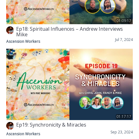
01:09:17
Ep18: Spiritual Influences – Andrew Interviews
Mike
Jul 7, 2024
Ascension Workers
01:17:17
Ep19: Synchronicity & Miracles
Sep 23, 2024
Ascension Workers