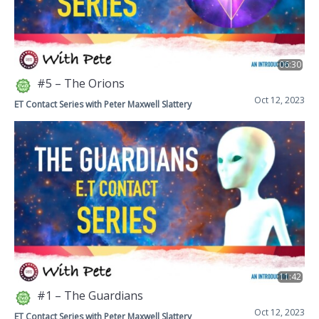
06:30
#5 – The Orions
Oct 12, 2023
ET Contact Series with Peter Maxwell Slattery
11:42
#1 – The Guardians
Oct 12, 2023
ET Contact Series with Peter Maxwell Slattery