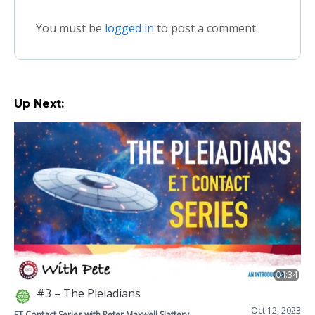
You must be
logged in
to post a comment.
Up Next:
04:34
#3 – The Pleiadians
Oct 12, 2023
ET Contact Series with Peter Maxwell Slattery