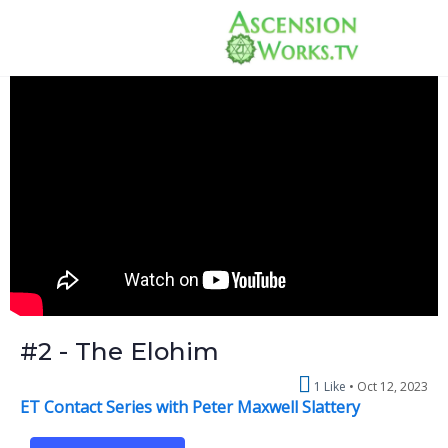
#2 - The Elohim
1 Like
Oct 12, 2023
ET Contact Series with Peter Maxwell Slattery