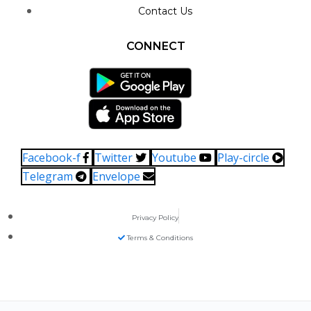
Contact Us
CONNECT
Facebook-f
Twitter
Youtube
Play-circle
Telegram
Envelope
Privacy Policy
Terms & Conditions