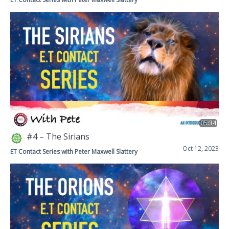
05:34
#4 – The Sirians
Oct 12, 2023
ET Contact Series with Peter Maxwell Slattery