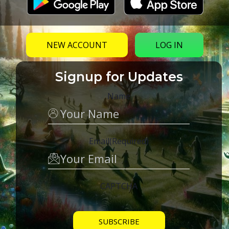
NEW ACCOUNT
LOG IN
Signup for Updates
Name
Email
(Required)
CAPTCHA