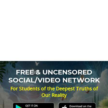
FREE & UNCENSORED
SOCIAL/VIDEO NETWORK
For Students of the Deepest Truths of
Our Reality