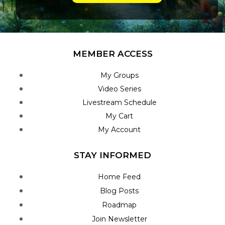
MEMBER ACCESS
My Groups
Video Series
Livestream Schedule
My Cart
My Account
STAY INFORMED
Home Feed
Blog Posts
Roadmap
Join Newsletter