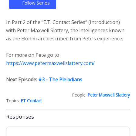
Follow Series
In Part 2 of the “E.T. Contact Series” (Introduction)
with Peter Maxwell Slattery, the intelligences known
as the Elohim are described from Pete’s experience.
For more on Pete go to
https://www.petermaxwellslattery.com/
Next Episode:
#3 - The Pleiadians
People:
Peter Maxwell Slattery
Topics:
ET Contact
Responses