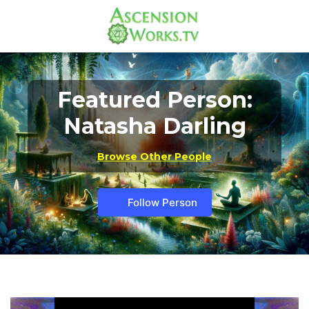
Featured Person:
Natasha Darling
Browse Other People
Follow Person