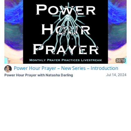
36:16
Power Hour Prayer – New Series – Introduction
Jul 14, 2024
Power Hour Prayer with Natasha Darling