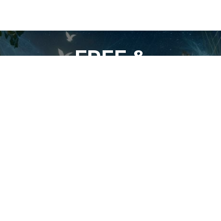
FREE &
UNCENSORED
SOCIAL/VIDEO
NETWORK
For Students of the Deepest Truths of
Our Reality