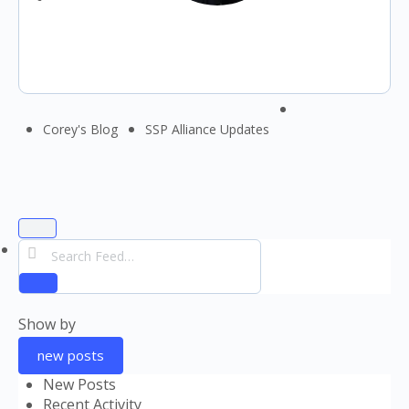
Menu
Corey's Blog
SSP Alliance Updates
Items
Open
Search
search
Feed…
filters
Reset
Show by
new posts
New Posts
Recent Activity