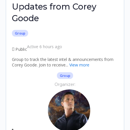
Updates from Corey
Goode
Group
Active 6 hours ago
Public
Group to track the latest intel & announcements from
Corey Goode. Join to receive...
View more
Group
Organizer: