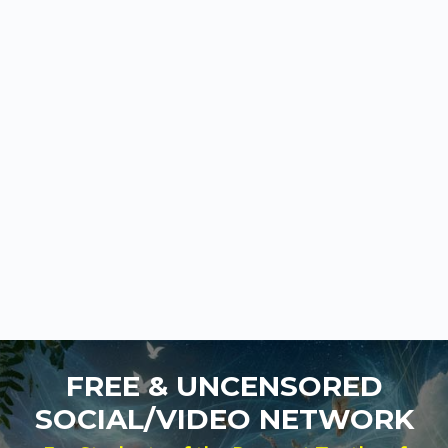
FREE & UNCENSORED
SOCIAL/VIDEO NETWORK