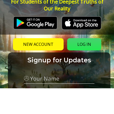
For Students of the Deepest Truths of
Our Reality
NEW ACCOUNT
LOG IN
Signup for Updates
Name
Email
(Required)