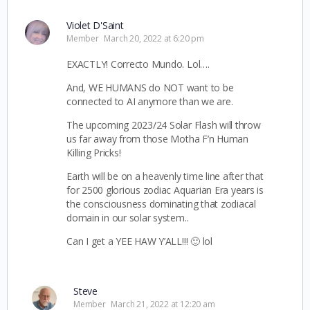
Violet D'Saint
Member
March 20, 2022 at 6:20 pm
EXACTLY! Correcto Mundo. Lol….
And, WE HUMANS do NOT want to be
connected to AI anymore than we are.
The upcoming 2023/24 Solar Flash will throw
us far away from those Motha F’n Human
Killing Pricks!
Earth will be on a heavenly time line after that
for 2500 glorious zodiac Aquarian Era years is
the consciousness dominating that zodiacal
domain in our solar system..
Can I get a YEE HAW Y’ALL!!! 🙂 lol
Steve
Member
March 21, 2022 at 12:20 am