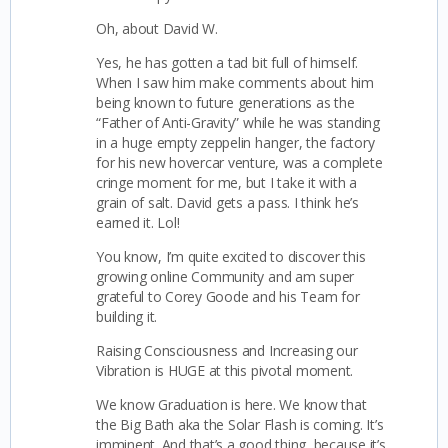
Oh, about David W.
Yes, he has gotten a tad bit full of himself.
When I saw him make comments about him
being known to future generations as the
“Father of Anti-Gravity” while he was standing
in a huge empty zeppelin hanger, the factory
for his new hovercar venture, was a complete
cringe moment for me, but I take it with a
grain of salt. David gets a pass. I think he’s
earned it. Lol!
You know,
I’m quite excited to discover this
growing online Community and am super
grateful to Corey Goode and his Team for
building it.
Raising Consciousness and Increasing our
Vibration is HUGE at this pivotal moment.
We know Graduation is here. We know that
the Big Bath aka the Solar Flash is coming. It’s
imminent. And that’s a good thing, because it’s