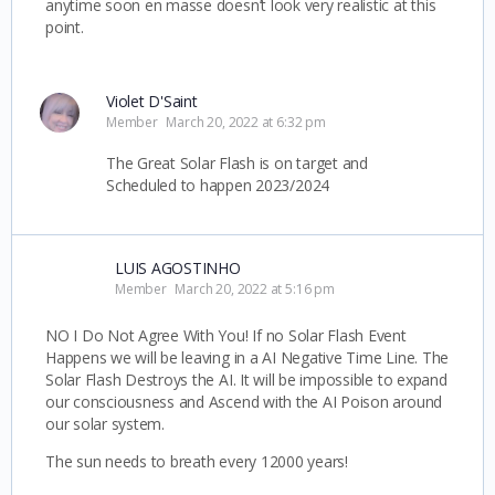
anytime soon en masse doesn’t look very realistic at this
point.
Violet D'Saint
Member
March 20, 2022 at 6:32 pm
The Great Solar Flash is on target and
Scheduled to happen 2023/2024
LUIS AGOSTINHO
Member
March 20, 2022 at 5:16 pm
NO I Do Not Agree With You! If no Solar Flash Event
Happens we will be leaving in a AI Negative Time Line. The
Solar Flash Destroys the AI. It will be impossible to expand
our consciousness and Ascend with the AI Poison around
our solar system.
The sun needs to breath every 12000 years!