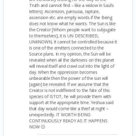
Truth and cannot find – like a widow in Saul’s
letters]. Ascension, parousia, rapture,
ascension etc. are empty words if the Being
does not know what he wants. The Sun is like
the Creator [Whom people want to subjugate
to themselves], it is UN DESCRIBED,
UNKNOWN, it cannot be controlled because it
is one of the emitters connected to the
Source plans. In my opinion, the Sun will be
revealed when all the darkness on this planet
will reveal itself and crawl out into the light of
day. When the oppression becomes
unbearable then the power of the sun will
[again] be revealed. If we assume that the
Creator is not indifferent to the fate of this
species of ISTOT, he will provide them with
support at the appropriate time. Yeshua said
that day would come like a thief at night –
unexpectedly. IT WORTH BEING
CONTINUOUSLY READY AS IT HAPPENS
NOW 🙂