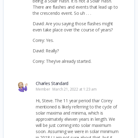
being a Solar Flash. It is not a Solar Flash.
There are flashes and events that lead up to
the crescendo event. So uh . . .
David: Are you saying those flashes might
even take place over the course of years?
Corey: Yes.
David: Really?
Corey: They’ve already started.
Charles Standard
Member
March 21, 2022 at 1:23 am
Hi, Steve. The 11 year period thar Corey
mentioned is likely referring to the cycle of
solar maxima and minima, which is
approximately elwven years in length. We
will be just coming into solar maximum
soon. Assuming we were in solar minimum
in 2018 ( I am not sure about that, but it