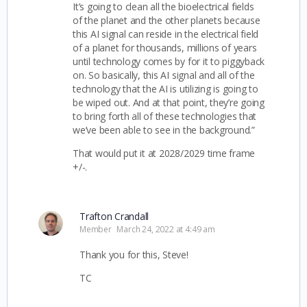
It’s going to clean all the bioelectrical fields
of the planet and the other planets because
this AI signal can reside in the electrical field
of a planet for thousands, millions of years
until technology comes by for it to piggyback
on. So basically, this AI signal and all of the
technology that the AI is utilizing is going to
be wiped out. And at that point, they’re going
to bring forth all of these technologies that
we’ve been able to see in the background.”
That would put it at 2028/2029 time frame
+/-.
Trafton Crandall
Member
March 24, 2022 at 4:49 am
Thank you for this, Steve!
TC