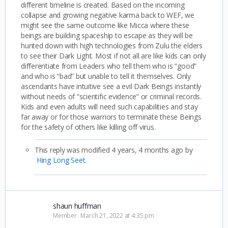
different timeline is created. Based on the incoming
collapse and growing negative karma back to WEF, we
might see the same outcome like Micca where these
beings are building spaceship to escape as they will be
hunted down with high technologies from Zulu the elders
to see their Dark Light. Most if not all are like kids can only
differentiate from Leaders who tell them who is “good”
and who is “bad” but unable to tell it themselves. Only
ascendants have intuitive see a evil Dark Beings instantly
without needs of “scientific evidence” or criminal records.
Kids and even adults will need such capabilities and stay
far away or for those warriors to terminate these Beings
for the safety of others like killing off virus.
This reply was modified 4 years, 4 months ago by
Hing Long Seet
.
shaun huffman
Member
March 21, 2022 at 4:35 pm