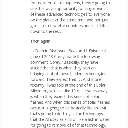
for us, after all this happens, they’re going to
see that as an opportunity to bring down all
of these advanced technologies to everyone
on the planet at the same time and not just
give it to a few elite countries and let it filter
down to the rest.”
Then again
In Cosmic Disclosure Season 11 Episode 4….
June of 2018 Corey made the following
comment:
Corey: “Basically, they have
stated that that is when they plan on
bringing a lot of these hidden technologies
forward. They expect that . . . And more
recently, I was told at the end of this Solar
Minimum, which is like 10 or 11 years away,
is when they expect this series of solar
flashes. And when this series of solar flashes
occur, it is going to be basically like an EMP
that’s going to destroy all the technology
that the AI uses as kind of like a fish in water.
It’s going to remove all of that technology.