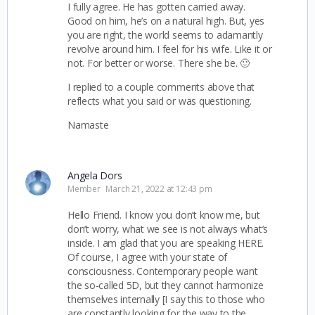
I fully agree. He has gotten carried away.
Good on him, he’s on a natural high. But, yes
you are right, the world seems to adamantly
revolve around him. I feel for his wife. Like it or
not. For better or worse. There she be. 🙂
I replied to a couple comments above that
reflects what you said or was questioning.
Namaste
Angela Dors
Member
March 21, 2022 at 12:43 pm
Hello Friend. I know you don’t know me, but
don’t worry, what we see is not always what’s
inside. I am glad that you are speaking HERE.
Of course, I agree with your state of
consciousness. Contemporary people want
the so-called 5D, but they cannot harmonize
themselves internally [I say this to those who
are constantly looking for the way to the