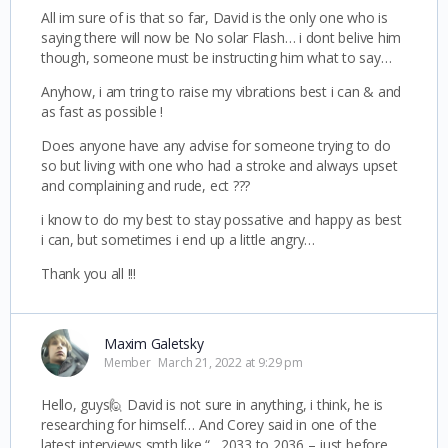
All im sure of is that so far, David is the only one who is
saying there will now be No solar Flash… i dont belive him
though, someone must be instructing him what to say…
Anyhow, i am tring to raise my vibrations best i can & and
as fast as possible !
Does anyone have any advise for someone trying to do
so but living with one who had a stroke and always upset
and complaining and rude, ect ???
i know to do my best to stay possative and happy as best
i can, but sometimes i end up a little angry…
Thank you all !!!
Maxim Galetsky
Member
March 21, 2022 at 9:29 pm
Hello, guys🙋 David is not sure in anything, i think, he is
researching for himself… And Corey said in one of the
latest interviews smth like “…2033 to 2036 – just before