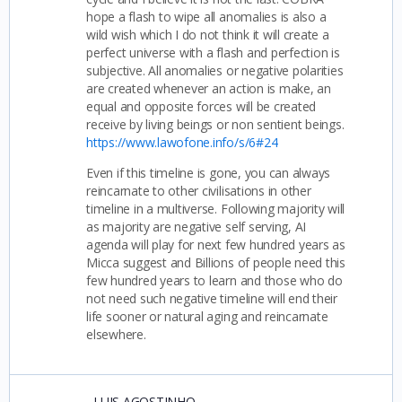
hope a flash to wipe all anomalies is also a
wild wish which I do not think it will create a
perfect universe with a flash and perfection is
subjective. All anomalies or negative polarities
are created whenever an action is make, an
equal and opposite forces will be created
receive by living beings or non sentient beings.
https://www.lawofone.info/s/6#24
Even if this timeline is gone, you can always
reincarnate to other civilisations in other
timeline in a multiverse. Following majority will
as majority are negative self serving, AI
agenda will play for next few hundred years as
Micca suggest and Billions of people need this
few hundred years to learn and those who do
not need such negative timeline will end their
life sooner or natural aging and reincarnate
elsewhere.
LUIS AGOSTINHO