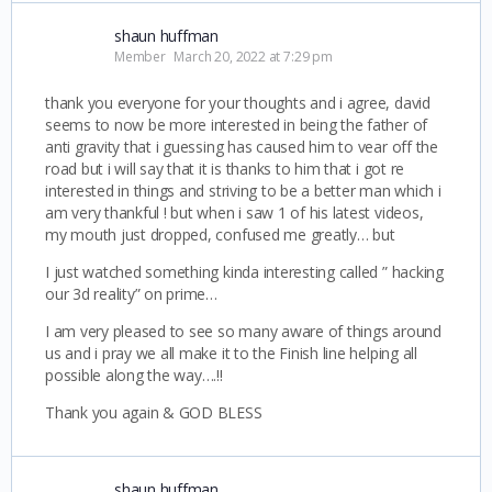
shaun huffman
Member
March 20, 2022 at 7:29 pm
thank you everyone for your thoughts and i agree, david
seems to now be more interested in being the father of
anti gravity that i guessing has caused him to vear off the
road but i will say that it is thanks to him that i got re
interested in things and striving to be a better man which i
am very thankful ! but when i saw 1 of his latest videos,
my mouth just dropped, confused me greatly… but
I just watched something kinda interesting called ” hacking
our 3d reality” on prime…
I am very pleased to see so many aware of things around
us and i pray we all make it to the Finish line helping all
possible along the way….!!
Thank you again & GOD BLESS
shaun huffman