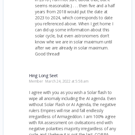
seems reasonable.) . . . then five and a half
years from 2018 would put the date at
2023 to 2024, which corresponds to date
you referenced above. When I get home I
can did up some information about this
solar cycle, but even astronomers don’t
know whe we are in solar maximum until
after we are already in solar maximum.
Good thread!
Hing Long Seet
Member
March 24, 2022 at 5:58 am
I agree with you as you wish a Solar flash to
wipe all anomaly including the AI agenda. Even
without Solar Flash or AI Agenda, the negative
rulers Empires will rise and fall endlessly
irregardless of Armageddon. I am 100% agree
with RA assessment on civilisations end with
negative polarities majority irregardless of any
cycle and I believe it is not the last. COBRA