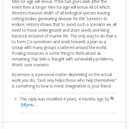
Mini Ice age will ensue, If the Sun goes dark after the
event then a longer Mini Ice age will ensue All of which
denotes massive death of all biological species leaving
rotting bodies generating disease for the Survivors to
endure. History shows that to avoid such a scenario we all
need to move underground and store seeds and living
livestock inclusive of marine life. The only way to do that is
to form Co-operatives and work towards a plan as a
Group with many groups scattered around the world.
Pooling resources is some thing to think about as
remaining Top Side is fraught with survivability problems,
Worst case scenario.
Ascension is a personal matter depending on the actual
work you do, “God only helps those who help themselves”
is something to bear in mind. Imagination is your friend.
This reply was modified 4 years, 4 months ago by
Billymu .
.