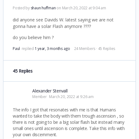
Posted by
shaun huffman
on March 20, 2022 at 9:04 am
did anyone see Davids W. latest saying we are not
gonna have a solar Flash anymore ????
do you believe him ?
Paul
replied
1 year, 3 months ago
24 Members
·
45 Replies
45 Replies
Alexander Stenvall
Member
March 20, 2022 at 9:26 am
The info I got that resonates with me is that Humans
wanted to take the body with them trough ascension , so
there is not going to be a big solar flash but instead many
small ones until ascension is complete. Take this info with
your own discernment.