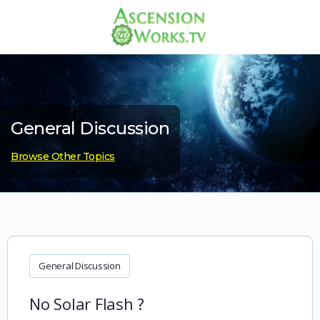
General Discussion
Browse Other Topics
General Discussion
No Solar Flash ?