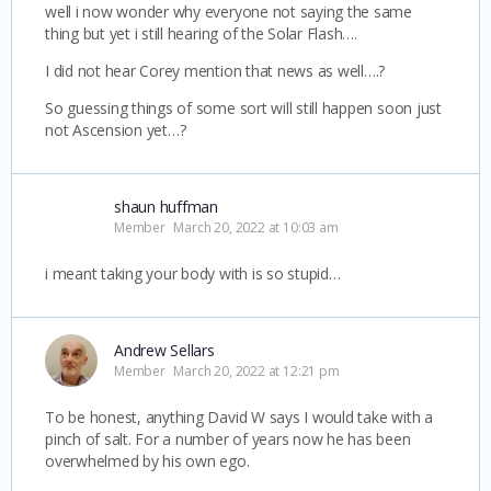
well i now wonder why everyone not saying the same
thing but yet i still hearing of the Solar Flash….
I did not hear Corey mention that news as well….?
So guessing things of some sort will still happen soon just
not Ascension yet…?
shaun huffman
Member
March 20, 2022 at 10:03 am
i meant taking your body with is so stupid…
Andrew Sellars
Member
March 20, 2022 at 12:21 pm
To be honest, anything David W says I would take with a
pinch of salt. For a number of years now he has been
overwhelmed by his own ego.