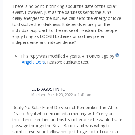
There is no point in thinking about the date of the solar
event. However, just as the darkness sends the sun’s
delay energies to the sun, we can send the energy of love
to dissolve their darkness. It depends entirely on the
individual approach to the cause of freedom. Do people
enjoy living as LOOSH batteries or do they prefer
independence and independence?
This reply was modified 4 years, 4 months ago by
Angela Dors
. Reason: duplicate text
LUIS AGOSTINHO
Member
March 23, 2022 at 1:41 pm
Really No Solar Flash! Do you not Remember The White
Draco Royal who demanded a meeting with Corey and
then Terrorised him and his team because he wanted safe
passage through the Solar Barrier and was willing to
sacrifice everyone bellow him just to get out of our solar