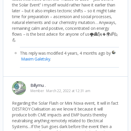
the Solar Event” i myself would rather have it earlier than
later – but it also implies tectonic shifts – so it might take
time for preparation – ascension and social processes,
natural elements and our chemistry mutation… Anyways,
remaining calm and positive, concentrated on energy
flows – is the best advice for anyone of us🌪️🏯🗽🌵🌍🌈🙋
💪
This reply was modified 4 years, 4 months ago by
Maxim Galetsky
.
Billymu .
Member
March 22, 2022 at 12:31 am
Regarding the Solar Flash or Mini Nova event, It will in fact
DESTROY Civilisation as we know it because it will
produce both CME impacts and EMP bursts thereby
neutralising anything remotely related to Electrical
Systems…If the Sun goes dark before the event then a