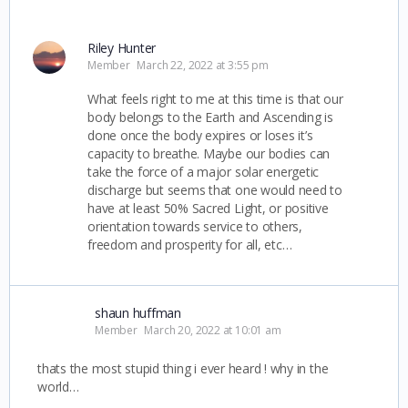
Riley Hunter
Member
March 22, 2022 at 3:55 pm
What feels right to me at this time is that our
body belongs to the Earth and Ascending is
done once the body expires or loses it’s
capacity to breathe. Maybe our bodies can
take the force of a major solar energetic
discharge but seems that one would need to
have at least 50% Sacred Light, or positive
orientation towards service to others,
freedom and prosperity for all, etc…
shaun huffman
Member
March 20, 2022 at 10:01 am
thats the most stupid thing i ever heard ! why in the
world…