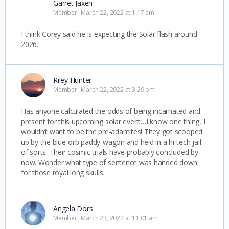
Garret Jaxen
Member
March 22, 2022 at 1:17 am
I think Corey said he is expecting the Solar flash around
2026.
Riley Hunter
Member
March 22, 2022 at 3:29 pm
Has anyone calculated the odds of being incarnated and
present for this upcoming solar event…I know one thing, I
wouldn’t want to be the pre-adamites! They got scooped
up by the blue-orb paddy-wagon and held in a hi-tech jail
of sorts. Their cosmic trials have probably concluded by
now. Wonder what type of sentence was handed down
for those royal long skulls.
Angela Dors
Member
March 23, 2022 at 11:01 am