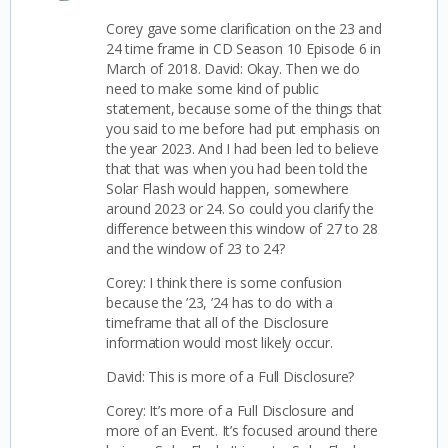
Corey gave some clarification on the 23 and
24 time frame in CD Season 10 Episode 6 in
March of 2018.
David: Okay. Then we do
need to make some kind of public
statement, because some of the things that
you said to me before had put emphasis on
the year 2023. And I had been led to believe
that that was when you had been told the
Solar Flash would happen, somewhere
around 2023 or 24. So could you clarify the
difference between this window of 27 to 28
and the window of 23 to 24?
Corey: I think there is some confusion
because the ’23, ’24 has to do with a
timeframe that all of the Disclosure
information would most likely occur.
David: This is more of a Full Disclosure?
Corey: It’s more of a Full Disclosure and
more of an Event. It’s focused around there