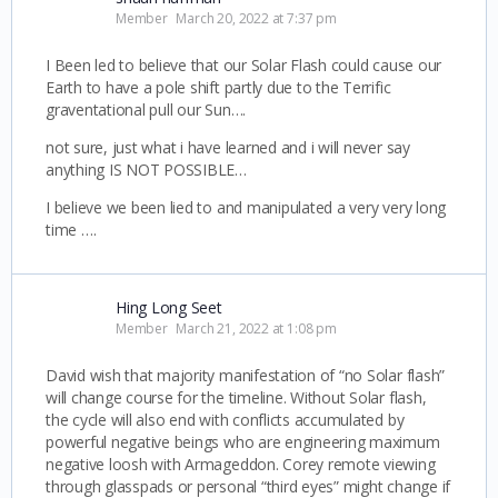
Member
March 20, 2022 at 7:37 pm
I Been led to believe that our Solar Flash could cause our
Earth to have a pole shift partly due to the Terrific
graventational pull our Sun….
not sure, just what i have learned and i will never say
anything IS NOT POSSIBLE…
I believe we been lied to and manipulated a very very long
time ….
Hing Long Seet
Member
March 21, 2022 at 1:08 pm
David wish that majority manifestation of “no Solar flash”
will change course for the timeline. Without Solar flash,
the cycle will also end with conflicts accumulated by
powerful negative beings who are engineering maximum
negative loosh with Armageddon. Corey remote viewing
through glasspads or personal “third eyes” might change if