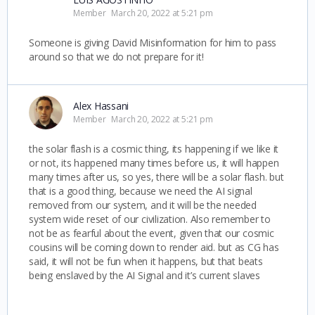
Member
March 20, 2022 at 5:21 pm
Someone is giving David Misinformation for him to pass
around so that we do not prepare for it!
Alex Hassani
Member
March 20, 2022 at 5:21 pm
the solar flash is a cosmic thing, its happening if we like it
or not, its happened many times before us, it will happen
many times after us, so yes, there will be a solar flash. but
that is a good thing, because we need the AI signal
removed from our system, and it will be the needed
system wide reset of our civilization. Also remember to
not be as fearful about the event, given that our cosmic
cousins will be coming down to render aid. but as CG has
said, it will not be fun when it happens, but that beats
being enslaved by the AI Signal and it’s current slaves