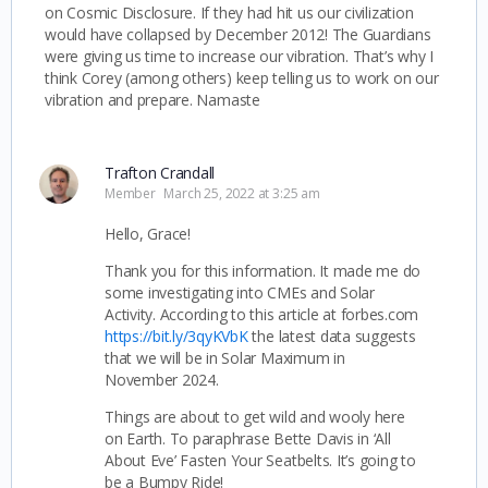
on Cosmic Disclosure. If they had hit us our civilization
would have collapsed by December 2012! The Guardians
were giving us time to increase our vibration. That’s why I
think Corey (among others) keep telling us to work on our
vibration and prepare. Namaste
Trafton Crandall
Member
March 25, 2022 at 3:25 am
Hello, Grace!
Thank you for this information. It made me do
some investigating into CMEs and Solar
Activity. According to this article at forbes.com
https://bit.ly/3qyKVbK
the latest data suggests
that we will be in Solar Maximum in
November 2024.
Things are about to get wild and wooly here
on Earth. To paraphrase Bette Davis in ‘All
About Eve’ Fasten Your Seatbelts. It’s going to
be a Bumpy Ride!