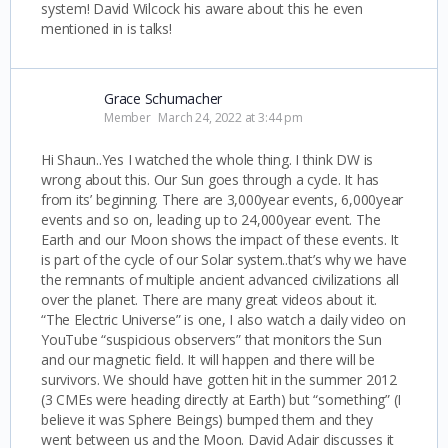
system! David Wilcock his aware about this he even
mentioned in is talks!
Grace Schumacher
Member
March 24, 2022 at 3:44 pm
Hi Shaun..Yes I watched the whole thing. I think DW is
wrong about this. Our Sun goes through a cycle. It has
from its’ beginning. There are 3,000year events, 6,000year
events and so on, leading up to 24,000year event. The
Earth and our Moon shows the impact of these events. It
is part of the cycle of our Solar system..that’s why we have
the remnants of multiple ancient advanced civilizations all
over the planet. There are many great videos about it.
“The Electric Universe” is one, I also watch a daily video on
YouTube “suspicious observers” that monitors the Sun
and our magnetic field. It will happen and there will be
survivors. We should have gotten hit in the summer 2012
(3 CMEs were heading directly at Earth) but “something” (I
believe it was Sphere Beings) bumped them and they
went between us and the Moon. David Adair discusses it