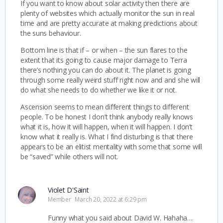
If you want to know about solar activity then there are
plenty of websites which actually monitor the sun in real
time and are pretty accurate at making predictions about
the suns behaviour.
Bottom line is that if – or when – the sun flares to the
extent that its going to cause major damage to Terra
there’s nothing you can do about it. The planet is going
through some really weird stuff right now and and she will
do what she needs to do whether we like it or not.
Ascension seems to mean different things to different
people. To be honest I don’t think anybody really knows
what it is, how it will happen, when it will happen. I don’t
know what it really is. What I find disturbing is that there
appears to be an elitist mentality with some that some will
be “saved” while others will not.
Violet D'Saint
Member
March 20, 2022 at 6:29 pm
Funny what you said about David W. Hahaha…