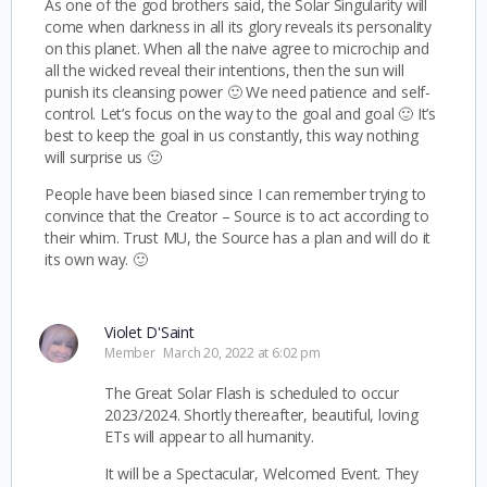
As one of the god brothers said, the Solar Singularity will
come when darkness in all its glory reveals its personality
on this planet. When all the naive agree to microchip and
all the wicked reveal their intentions, then the sun will
punish its cleansing power 🙂 We need patience and self-
control. Let’s focus on the way to the goal and goal 🙂 It’s
best to keep the goal in us constantly, this way nothing
will surprise us 🙂
People have been biased since I can remember trying to
convince that the Creator – Source is to act according to
their whim. Trust MU, the Source has a plan and will do it
its own way. 🙂
Violet D'Saint
Member
March 20, 2022 at 6:02 pm
The Great Solar Flash is scheduled to occur
2023/2024. Shortly thereafter, beautiful, loving
ETs will appear to all humanity.
It will be a Spectacular, Welcomed Event. They