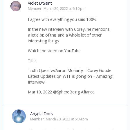
Violet D'Saint
Member
March 20, 2022 at 6:10 pm
I agree with everything you said 100%.
In the new interview with Corey, he mentions
a little bit of this and a whole lot of other
interesting things.
Watch the video on YouTube.
Title:
Truth Quest w/Aaron Moriarty – Corey Goode
Latest Updates on WTF is going on – Amazing
Interview!
Mar 10, 2022 @SphereBeing Alliance
Angela Dors
Member
March 20, 2022 at 5:34 pm