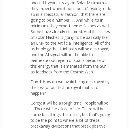
about 11 years it stays in Solar Minimum –
they expect when it pops out, it’s going to do
so in a spectacular fashion, that there are
going to be a number . . . And while it’s in
minimum, they expect some flashes as well.
Some have already occurred.
And this series
of Solar Flashes is going to be basically like
an EMP to the Artificial Intelligence. All of the
technology that it inhabits will be destroyed,
and the AI signal will not be able to
permeate our region of space because of
this energy that is emanated from the Sun
as feedback from the Cosmic Web.
David: How do we avoid being destroyed by
the loss of our technology if that is to
happen?
Corey: It will be a rough time. People will be .
. . There will be a loss of life. There will be
some bad things that occur, but that’s going
to be the point to where a lot of these
breakaway civilizations that break positive