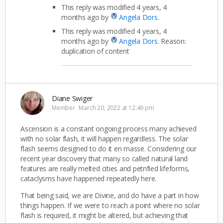
This reply was modified 4 years, 4
months ago by
Angela Dors
.
This reply was modified 4 years, 4
months ago by
Angela Dors
. Reason:
duplication of content
Diane Swiger
Member
March 20, 2022 at 12:49 pm
Ascension is a constant ongoing process many achieved
with no solar flash, it will happen regardless. The solar
flash seems designed to do it en masse. Considering our
recent year discovery that many so called natural land
features are really melted cities and petrified lifeforms,
cataclysms have happened repeatedly here.
That being said, we are Divine, and do have a part in how
things happen. If we were to reach a point where no solar
flash is required, it might be altered, but achieving that