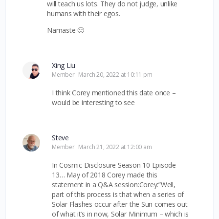
will teach us lots. They do not judge, unlike
humans with their egos.
Namaste 🙂
Xing Liu
Member
March 20, 2022 at 10:11 pm
I think Corey mentioned this date once –
would be interesting to see
Steve
Member
March 21, 2022 at 12:00 am
In Cosmic Disclosure Season 10 Episode
13… May of 2018 Corey made this
statement in a Q&A session:
Corey:”Well,
part of this process is that when a series of
Solar Flashes occur after the Sun comes out
of what it’s in now, Solar Minimum – which is