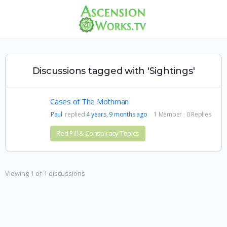
Discussions tagged with 'Sightings'
Cases of The Mothman
Paul
replied
4 years, 9 months ago
1 Member
·
0 Replies
Red Pill & Conspiracy Topics
Viewing 1 of 1 discussions