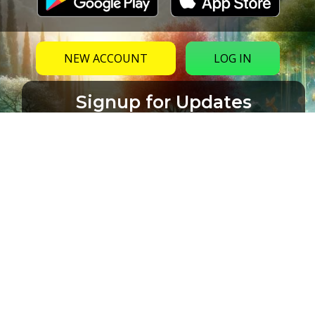
NEW ACCOUNT
LOG IN
Signup for Updates
Name
Email
(Required)
CAPTCHA