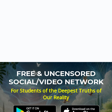
FREE & UNCENSORED
SOCIAL/VIDEO NETWORK
For Students of the Deepest Truths of
Our Reality