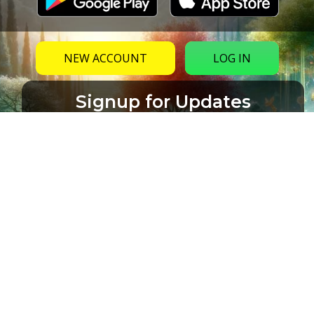
NEW ACCOUNT
LOG IN
Signup for Updates
Name
Email
(Required)
CAPTCHA