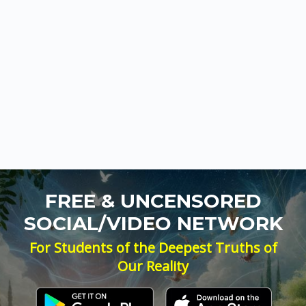
FREE & UNCENSORED
SOCIAL/VIDEO NETWORK
For Students of the Deepest Truths of
Our Reality