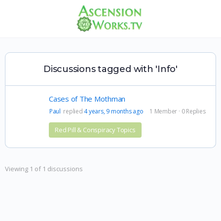
Discussions tagged with 'Info'
Cases of The Mothman
Paul
replied
4 years, 9 months ago
1 Member
·
0 Replies
Red Pill & Conspiracy Topics
Viewing 1 of 1 discussions