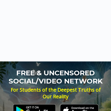
FREE & UNCENSORED
SOCIAL/VIDEO NETWORK
For Students of the Deepest Truths of
Our Reality