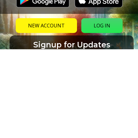
NEW ACCOUNT
LOG IN
Signup for Updates
Name
Email
(Required)
CAPTCHA