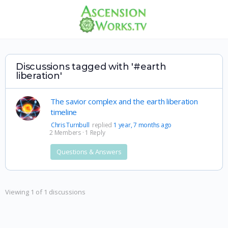
Discussions tagged with '#earth
liberation'
The savior complex and the earth liberation
timeline
Chris Turnbull
replied
1 year, 7 months ago
2 Members
·
1 Reply
Questions & Answers
Viewing 1 of 1 discussions