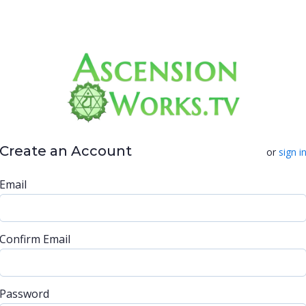
Create an Account
or
sign i
Email
Confirm Email
Password