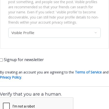
post something, and people see the post. Visible profiles
are recommended so that your friends can search for
your name. Even if you select ‛visible profile’ to become
discoverable, you can still hide your profile details to non-
friends within your account privacy settings.
Signup for newsletter
By creating an account you are agreeing to the
Terms of Service
and
Privacy Policy
.
Verify that you are a human.