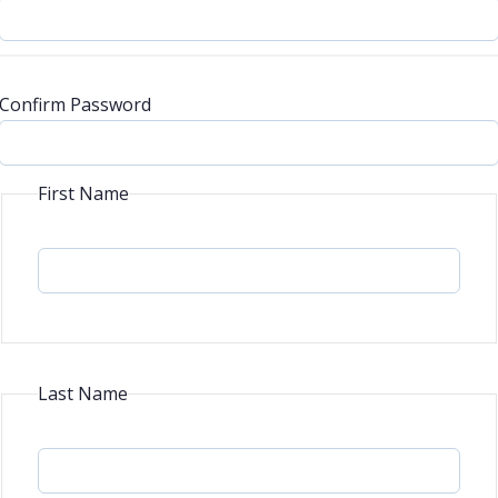
Confirm Password
First Name
Last Name