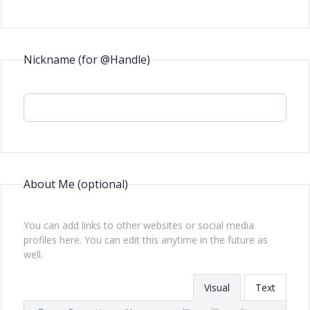
Nickname (for @Handle)
About Me
(optional)
You can add links to other websites or social media
profiles here. You can edit this anytime in the future as
well.
Visual
Text