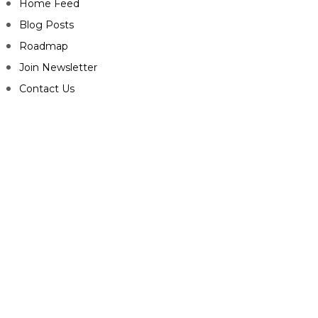
Home Feed
Blog Posts
Roadmap
Join Newsletter
Contact Us
CONNECT
Facebook-f
Twitter
Youtube
Play-circle
Telegram
Envelope
Privacy Policy
Terms & Conditions