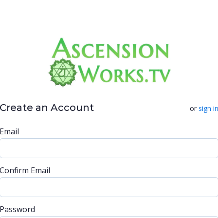
Create an Account
or
sign i
Email
Confirm Email
Password