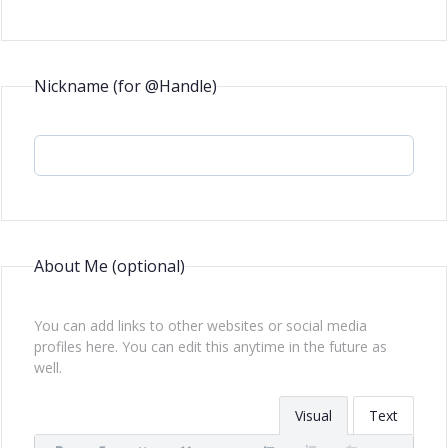
Nickname (for @Handle)
About Me
(optional)
You can add links to other websites or social media
profiles here. You can edit this anytime in the future as
well.
Visual
Text