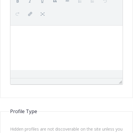
Profile Type
Hidden profiles are not discoverable on the site unless you