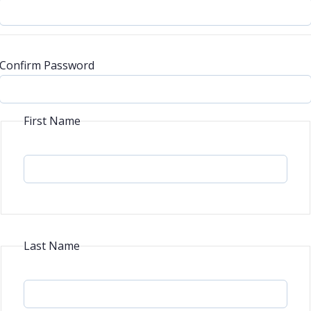
Confirm Password
First Name
Last Name