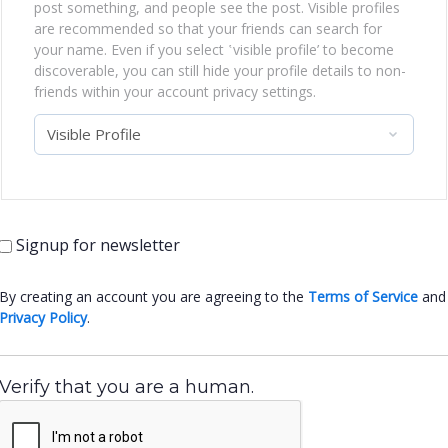
post something, and people see the post. Visible profiles
are recommended so that your friends can search for
your name. Even if you select ‛visible profile’ to become
discoverable, you can still hide your profile details to non-
friends within your account privacy settings.
Signup for newsletter
By creating an account you are agreeing to the
Terms of Service
and
Privacy Policy
.
Verify that you are a human.