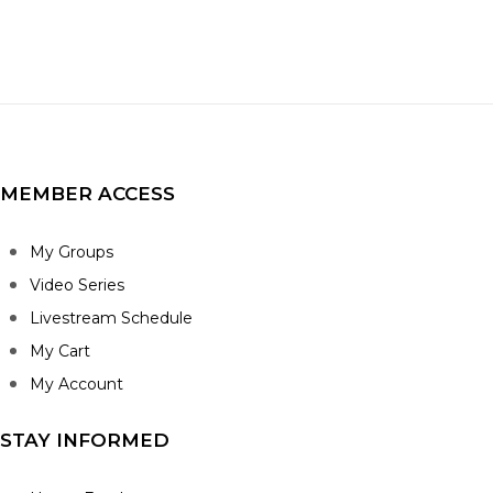
MEMBER ACCESS
My Groups
Video Series
Livestream Schedule
My Cart
My Account
STAY INFORMED