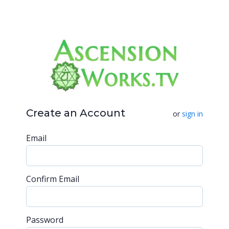
Create an Account
or
sign in
Email
Confirm Email
Password