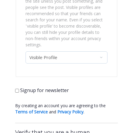
the site unless you post something, and
people see the post. Visible profiles are
recommended so that your friends can
search for your name. Even if you select
‛visible profile’ to become discoverable,
you can still hide your profile details to
non-friends within your account privacy
settings.
Signup for newsletter
By creating an account you are agreeing to the
Terms of Service
and
Privacy Policy
.
Verify that you are a human.