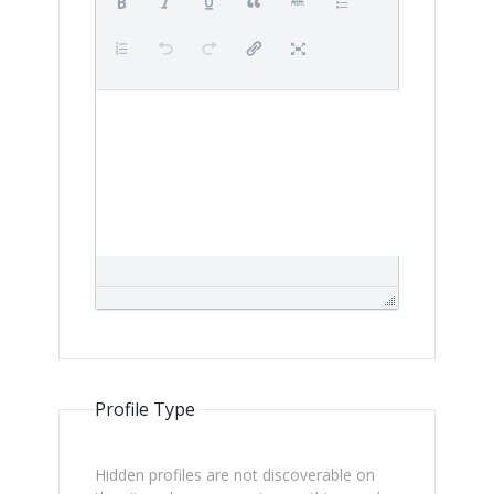
Profile Type
Hidden profiles are not discoverable on