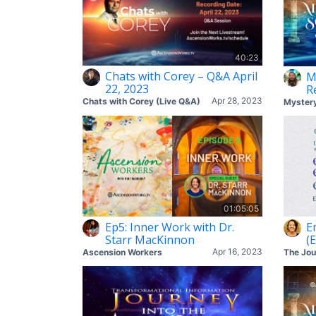
40:23
Chats with Corey – Q&A April
M
22, 2023
R
Apr 28, 2023
Chats with Corey (Live Q&A)
01:05:05
Ep5: Inner Work with Dr.
E
Starr MacKinnon
(
Apr 16, 2023
Ascension Workers