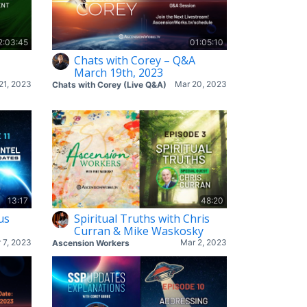
2:03:45
01:05:10
Chats with Corey – Q&A
March 19th, 2023
21, 2023
Mar 20, 2023
Chats with Corey (Live Q&A)
13:17
48:20
us
Spiritual Truths with Chris
Curran & Mike Waskosky
 7, 2023
Mar 2, 2023
Ascension Workers