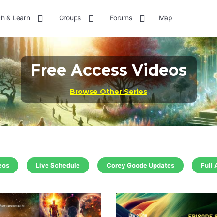
h & Learn
Groups
Forums
Map
More
options
Free Access Videos
Browse Other Series
eos
Live Schedule
Corey Goode Updates
Full