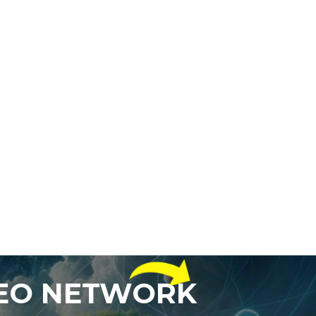
DEO NETWORK