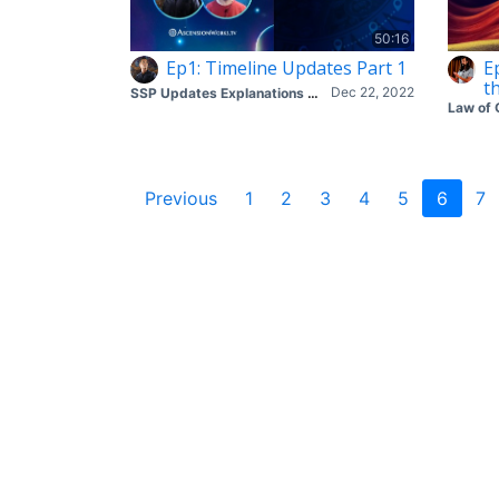
50:16
Ep1: Timeline Updates Part 1
E
t
Dec 22, 2022
SSP Updates Explanations with Corey & Mike
Law of 
Previous
1
2
3
4
5
6
7