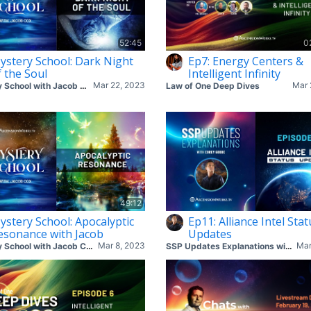
52:45
0
ystery School: Dark Night
Ep7: Energy Centers &
f the Soul
Intelligent Infinity
Mar 22, 2023
Mar 
Mystery School with Jacob Cox
Law of One Deep Dives
49:12
ystery School: Apocalyptic
Ep11: Alliance Intel Stat
esonance with Jacob
Updates
Mar 8, 2023
Mar
Mystery School with Jacob Cox
SSP Updates Explanations with Corey & Mike