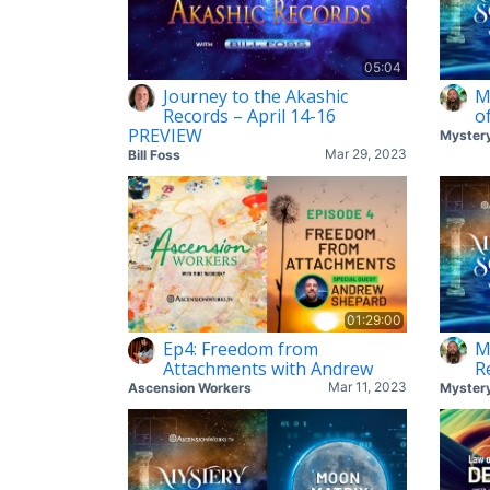
05:04
Journey to the Akashic
M
Records – April 14-16
o
PREVIEW
Mar 29, 2023
Bill Foss
01:29:00
Ep4: Freedom from
M
Attachments with Andrew
R
Mar 11, 2023
Ascension Workers