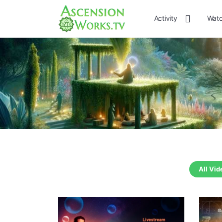
Activity
Watc
All Vid