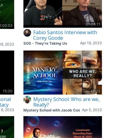
01:04:11
2:00:53
Fabio Santos Interview with
Corey Goode
Apr 19, 2023
SOS - They're Taking Us
19, 2023
15:30
47:23
sonal
Mystery School: Who are we,
tacy
Really?
 9, 2023
Apr 5, 2023
Mystery School with Jacob Cox