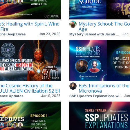
02:06:06
0
p5: Healing with Spirit, Wind
Mystery School: The Go
 Fire
Age
Jan 23, 2023
Jan 
One Deep Dives
Mystery School with Jacob Cox
16:23
he Cosmic History of the
Ep5: Implications of the
ULU ALIEN Civilization S2 E1
Micronova
Jan 9, 2023
Jan
iance Updates
SSP Updates Explanations with Corey & Mike