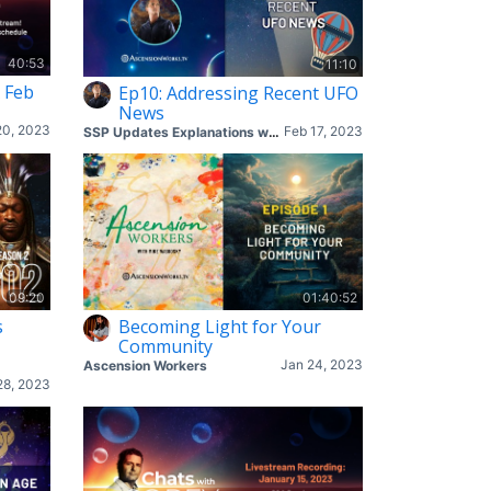
40:53
11:10
 Feb
Ep10: Addressing Recent UFO
News
20, 2023
Feb 17, 2023
SSP Updates Explanations with Corey & Mike
09:20
01:40:52
s
Becoming Light for Your
Community
Jan 24, 2023
Ascension Workers
28, 2023