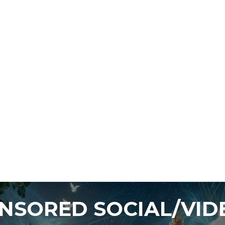
ENSORED SOCIAL/VI