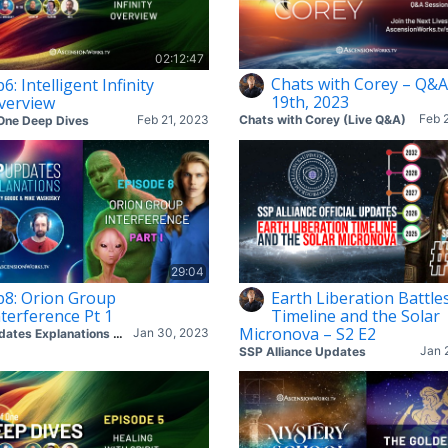
02:12:47
Chats with Corey – Q&A
6: Intelligent Infinity
19th, 2023
verview
Feb 
Feb 21, 2023
Chats with Corey (Live Q&A)
One Deep Dives
29:04
p8: Orion Group
Earth Liberation Battle
nterference Pt 1
Timeline and the Solar
Micronova – S2 E2
Jan 30, 2023
SSP Updates Explanations with Corey & Mike
Jan 
SSP Alliance Updates