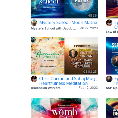
48:36
Mystery School: Moon Matrix
Ep
O
Feb 22, 2023
Mystery School with Jacob Cox
Law of 
02:03:25
Chris Curran and Sahaj Marg
E
Heartfulness Meditation
I
Feb 12, 2023
Ascension Workers