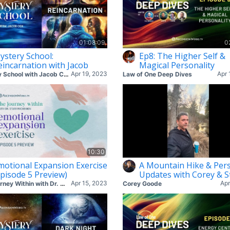
01:08:09
0
ystery School:
Ep8: The Higher Self &
eincarnation with Jacob
Magical Personality
Apr 19, 2023
Apr 
Mystery School with Jacob Cox
Law of One Deep Dives
10:30
motional Expansion Exercise
A Mountain Hike & Per
Episode 5 Preview)
Updates with Corey & S
Apr 15, 2023
Apr
The Journey Within with Dr. Starr
Corey Goode