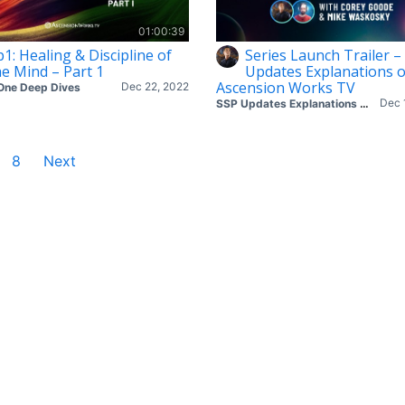
01:00:39
p1: Healing & Discipline of
Series Launch Trailer –
he Mind – Part 1
Updates Explanations 
Ascension Works TV
Dec 22, 2022
One Deep Dives
Dec 
SSP Updates Explanations with Corey & Mike
8
Next