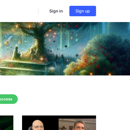
Sign in
Sign up
 Access