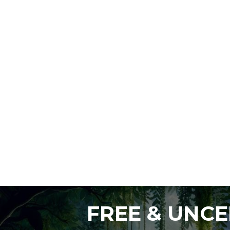
FREE & UNC