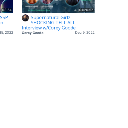
03:54
01:20:57
 SSP
Supernatural Girlz
on
SHOCKING TELL ALL
Interview w/Corey Goode
15, 2022
Dec 9, 2022
Corey Goode