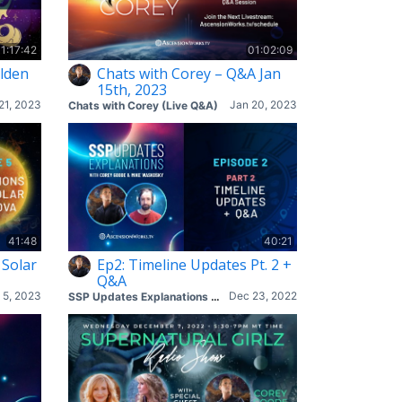
1:17:42
01:02:09
lden
Chats with Corey – Q&A Jan
15th, 2023
21, 2023
Jan 20, 2023
Chats with Corey (Live Q&A)
41:48
40:21
 Solar
Ep2: Timeline Updates Pt. 2 +
Q&A
 5, 2023
Dec 23, 2022
SSP Updates Explanations with Corey & Mike