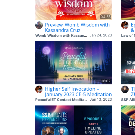
04:55
Preview: Womb Wisdom with
E
Kassandra Cruz
&
Jan 24, 2023
Womb Wisdom with Kassandra Cruz (Zoom Meeting)
Law of 
18:07
Higher Self Invocation –
T
January 2023 CE-5 Meditation
Z
Jan 13, 2023
Peaceful ET Contact Meditations
SSP All