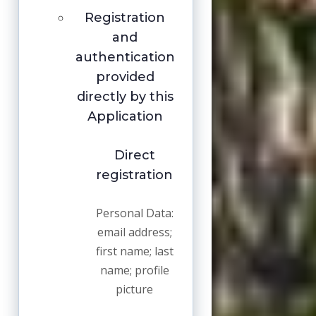
Registration
and
authentication
provided
directly by this
Application
Direct
registration
Personal Data:
email address;
first name; last
name; profile
picture