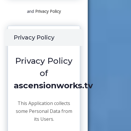
and
Privacy Policy
Privacy Policy
Privacy Policy
of
ascensionworks.tv
This Application collects
some Personal Data from
its Users.