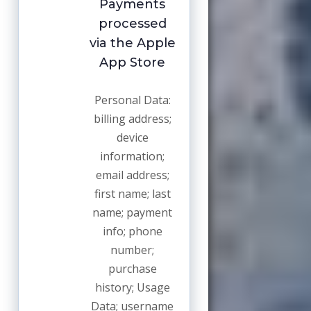
Payments
processed
via the Apple
App Store
Personal Data:
billing address;
device
information;
email address;
first name; last
name; payment
info; phone
number;
purchase
history; Usage
Data; username