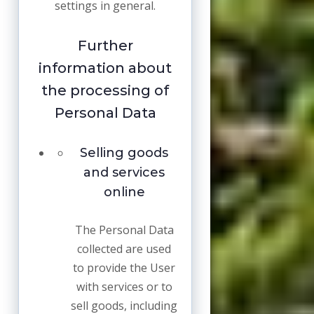
settings in general.
Further
information about
the processing of
Personal Data
Selling goods
and services
online
The Personal Data
collected are used
to provide the User
with services or to
sell goods, including