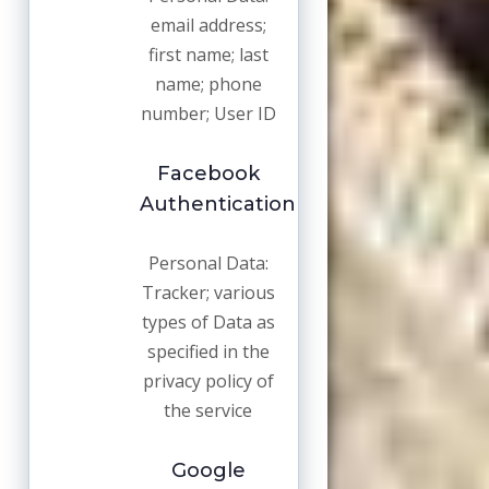
email address;
first name; last
name; phone
number; User ID
Facebook
Authentication
Personal Data:
Tracker; various
types of Data as
specified in the
privacy policy of
the service
Google