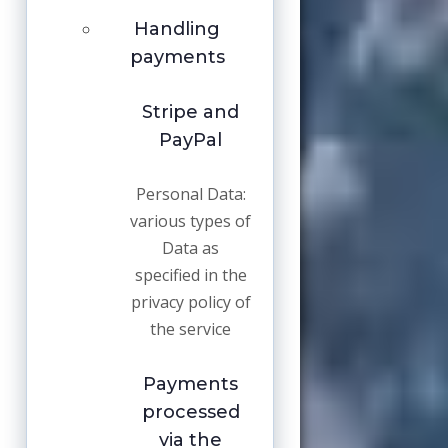
Handling
payments
Stripe and
PayPal
Personal Data:
various types of
Data as
specified in the
privacy policy of
the service
Payments
processed
via the