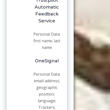
Trustpilot
Automatic
Feedback
Service
Personal Data:
first name; last
name
OneSignal
Personal Data:
email address;
geographic
position;
language;
Trackers;