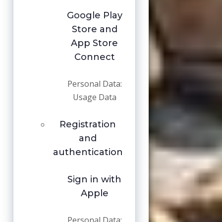
Google Play
Store and
App Store
Connect
Personal Data:
Usage Data
Registration
and
authentication
Sign in with
Apple
Personal Data: