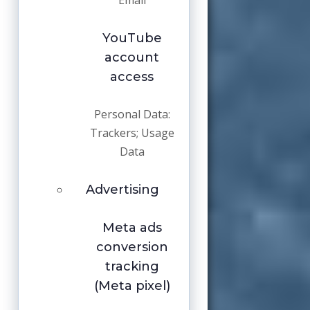
Email
YouTube
account
access
Personal Data:
Trackers; Usage
Data
Advertising
Meta ads
conversion
tracking
(Meta pixel)