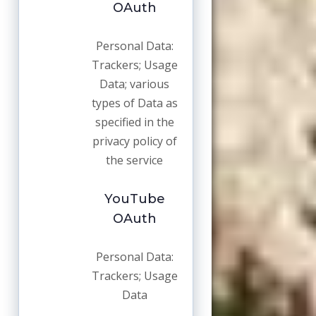
OAuth
Personal Data:
Trackers; Usage
Data; various
types of Data as
specified in the
privacy policy of
the service
YouTube
OAuth
Personal Data:
Trackers; Usage
Data