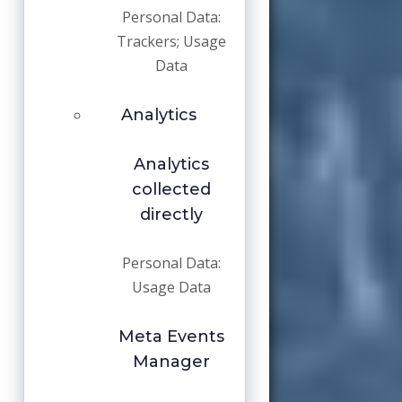
Personal Data:
Trackers; Usage
Data
Analytics
Analytics
collected
directly
Personal Data:
Usage Data
Meta Events
Manager