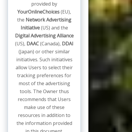
provided by
YourOnlineChoices
(EU),
the
Network Advertising
Initiative
(US) and the
Digital Advertising Alliance
(US),
DAAC
(Canada),
DDAI
(Japan) or other similar
initiatives. Such initiatives
allow Users to select their
tracking preferences for
most of the advertising
tools. The Owner thus
recommends that Users
make use of these
resources in addition to
the information provided
in this document.