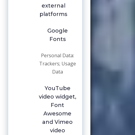
external
platforms
Google
Fonts
Personal Data:
Trackers; Usage
Data
YouTube
video widget,
Font
Awesome
and Vimeo
video