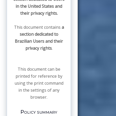
in the United States and
their privacy rights.
This document contains
a
section dedicated to
Brazilian Users and their
privacy rights
.
This document can be
printed for reference by
using the print command
in the settings of any
browser.
Policy summary