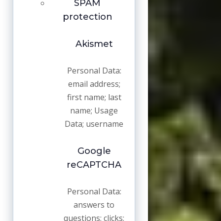
SPAM
protection
Akismet
Personal Data:
email address;
first name; last
name; Usage
Data; username
Google
reCAPTCHA
Personal Data:
answers to
questions; clicks;