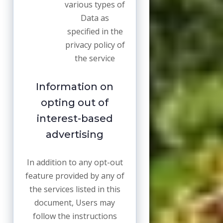
various types of
Data as
specified in the
privacy policy of
the service
Information on
opting out of
interest-based
advertising
In addition to any opt-out
feature provided by any of
the services listed in this
document, Users may
follow the instructions