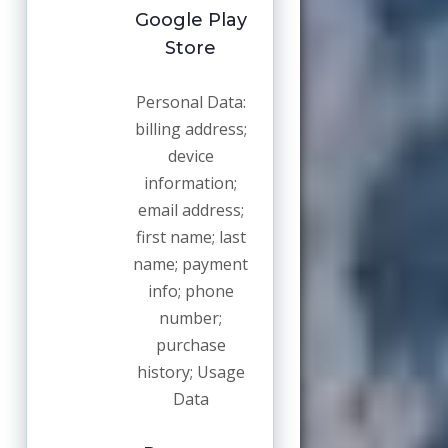
Google Play
Store
Personal Data:
billing address;
device
information;
email address;
first name; last
name; payment
info; phone
number;
purchase
history; Usage
Data