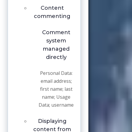
Content
commenting
Comment
system
managed
directly
Personal Data:
email address;
first name; last
name; Usage
Data; username
Displaying
content from