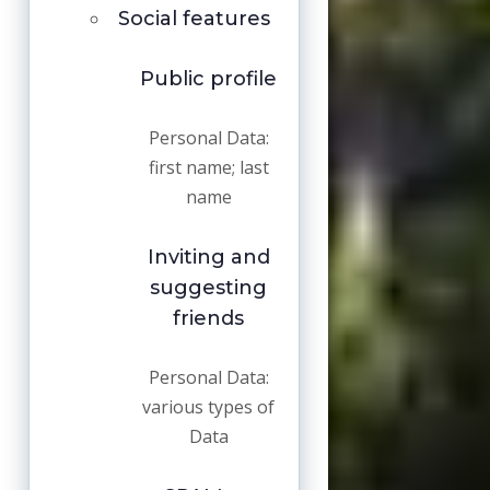
Social features
Public profile
Personal Data:
first name; last
name
Inviting and
suggesting
friends
Personal Data:
various types of
Data