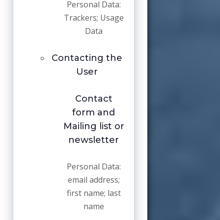
Personal Data:
Trackers; Usage
Data
Contacting the
User
Contact
form and
Mailing list or
newsletter
Personal Data:
email address;
first name; last
name