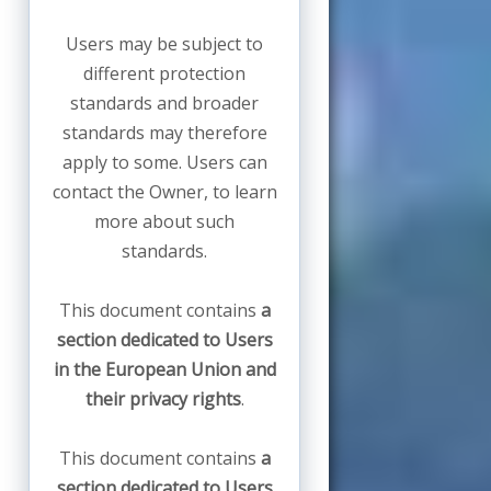
Users may be subject to
different protection
standards and broader
standards may therefore
apply to some. Users can
contact the Owner, to learn
more about such
standards.
This document contains
a
section dedicated to Users
in the European Union and
their privacy rights
.
This document contains
a
section dedicated to Users