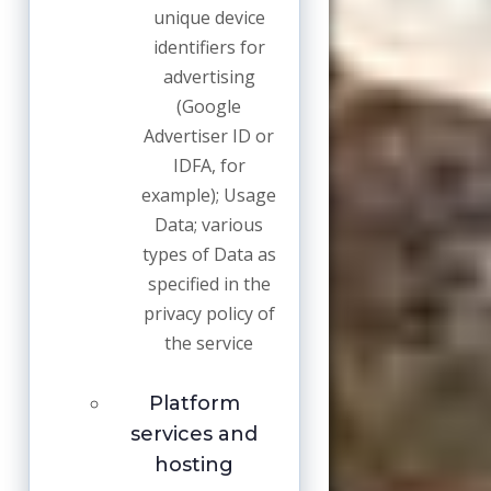
unique device
identifiers for
advertising
(Google
Advertiser ID or
IDFA, for
example); Usage
Data; various
types of Data as
specified in the
privacy policy of
the service
Platform
services and
hosting