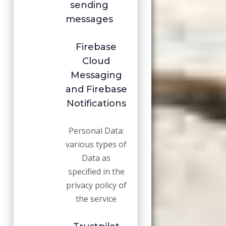
sending
messages
Firebase
Cloud
Messaging
and Firebase
Notifications
Personal Data:
various types of
Data as
specified in the
privacy policy of
the service