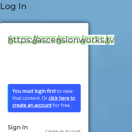
Log In
https://ascensionworks.tv
You must login first
to view
that content. Or
click here to
create an account
for free.
Sign in
Create an Account