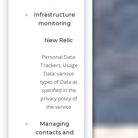
Infrastructure
monitoring
New Relic
Personal Data:
Trackers; Usage
Data; various
types of Data as
specified in the
privacy policy of
the service
Managing
contacts and