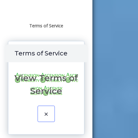
Terms of Service
Terms of Service
View Terms of
Service
×