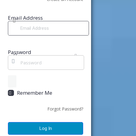
Email Address
Password
Remember Me
Forgot Password?