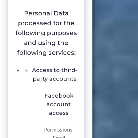
Personal Data
processed for the
following purposes
and using the
following services:
Access to third-
party accounts
Facebook
account
access
Permissions: