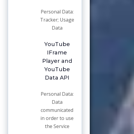
Personal Data:
Tracker; Usage
Data
YouTube
IFrame
Player and
YouTube
Data API
Personal Data:
Data
communicated
in order to use
the Service