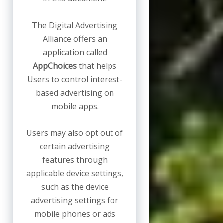
The Digital Advertising
Alliance offers an
application called
AppChoices
that helps
Users to control interest-
based advertising on
mobile apps.
Users may also opt out of
certain advertising
features through
applicable device settings,
such as the device
advertising settings for
mobile phones or ads