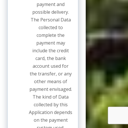
payment and
possible delivery.
The Personal Data
collected to
complete the
payment may
include the credit
card, the bank
account used for
the transfer, or any
other means of
payment envisaged.
The kind of Data
collected by this
Application depends
on the payment
system used.