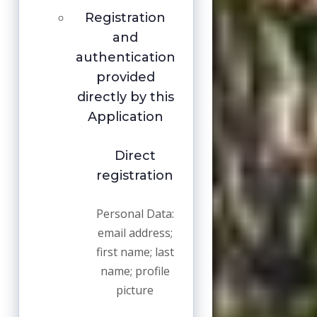
Registration
and
authentication
provided
directly by this
Application
Direct
registration
Personal Data:
email address;
first name; last
name; profile
picture