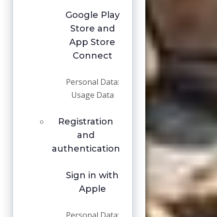
Google Play
Store and
App Store
Connect
Personal Data:
Usage Data
Registration
and
authentication
Sign in with
Apple
Personal Data: