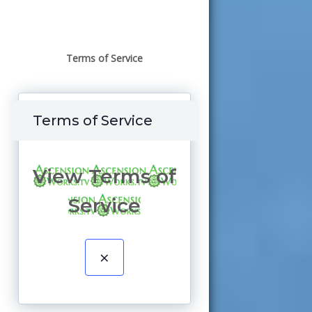
Terms of Service
Terms of Service
View Terms of
Service
×