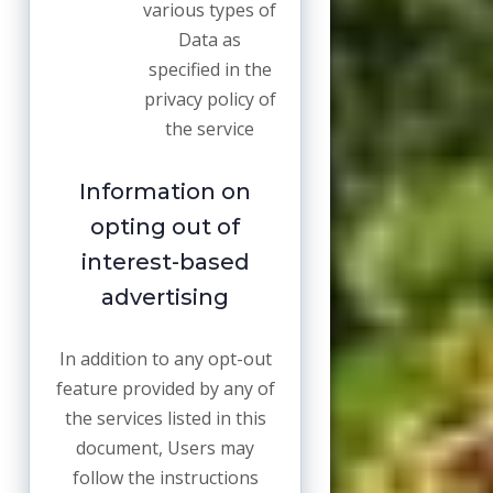
various types of
Data as
specified in the
privacy policy of
the service
Information on
opting out of
interest-based
advertising
In addition to any opt-out
feature provided by any of
the services listed in this
document, Users may
follow the instructions