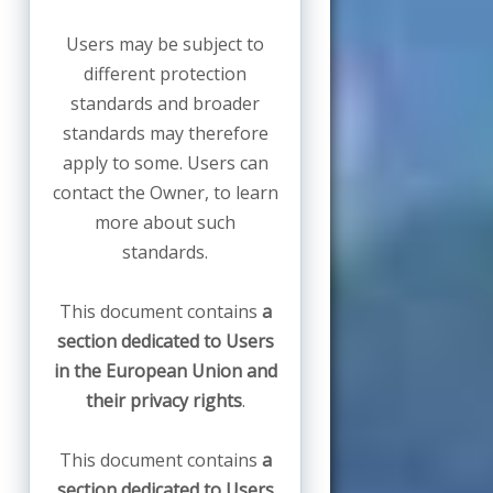
Users may be subject to
different protection
standards and broader
standards may therefore
apply to some. Users can
contact the Owner, to learn
more about such
standards.
This document contains
a
section dedicated to Users
in the European Union and
their privacy rights
.
This document contains
a
section dedicated to Users