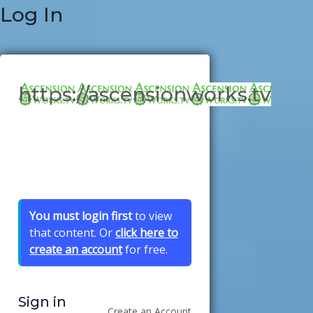
Log In
https://ascensionworks.tv
You must login first
to view
that content. Or
click here to
create an account
for free.
Sign in
Create an Account