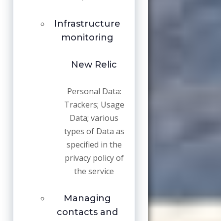
Infrastructure
monitoring
New Relic
Personal Data:
Trackers; Usage
Data; various
types of Data as
specified in the
privacy policy of
the service
Managing
contacts and