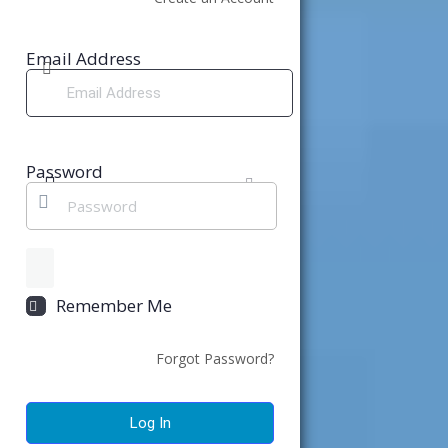
Email Address
Password
Remember Me
Forgot Password?