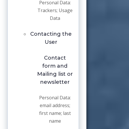
Personal Data:
Trackers; Usage
Data
Contacting the
User
Contact
form and
Mailing list or
newsletter
Personal Data:
email address;
first name; last
name