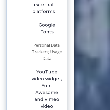
external
platforms
Google
Fonts
Personal Data:
Trackers; Usage
Data
YouTube
video widget,
Font
Awesome
and Vimeo
video