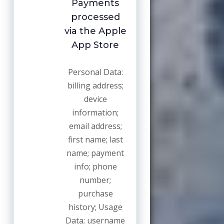
Payments
processed
via the Apple
App Store
Personal Data:
billing address;
device
information;
email address;
first name; last
name; payment
info; phone
number;
purchase
history; Usage
Data; username