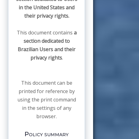
in the United States and
their privacy rights.
This document contains
a
section dedicated to
Brazilian Users and their
privacy rights
.
This document can be
printed for reference by
using the print command
in the settings of any
browser.
Policy summary