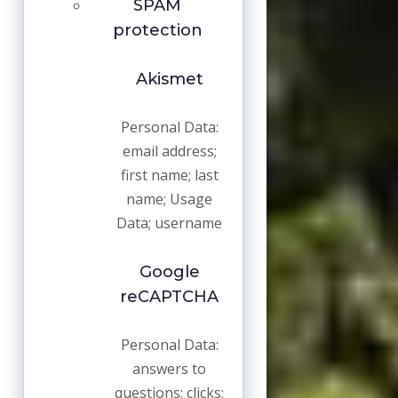
SPAM
protection
Akismet
Personal Data:
email address;
first name; last
name; Usage
Data; username
Google
reCAPTCHA
Personal Data:
answers to
questions; clicks;