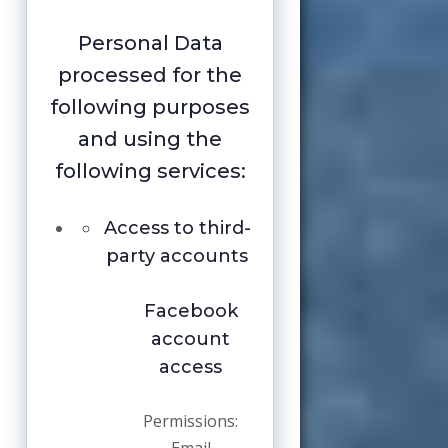
Personal Data
processed for the
following purposes
and using the
following services:
Access to third-
party accounts
Facebook
account
access
Permissions: