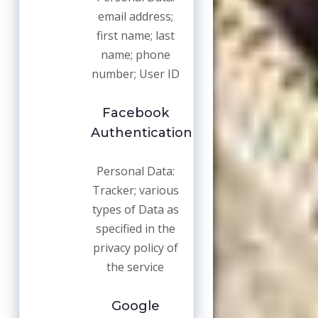
email address;
first name; last
name; phone
number; User ID
Facebook
Authentication
Personal Data:
Tracker; various
types of Data as
specified in the
privacy policy of
the service
Google