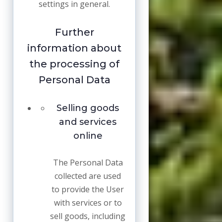
settings in general.
Further
information about
the processing of
Personal Data
Selling goods
and services
online
The Personal Data
collected are used
to provide the User
with services or to
sell goods, including