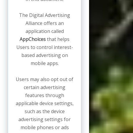
The Digital Advertising
Alliance offers an
application called
AppChoices
that helps
Users to control interest-
based advertising on
mobile apps.
Users may also opt out of
certain advertising
features through
applicable device settings,
such as the device
advertising settings for
mobile phones or ads