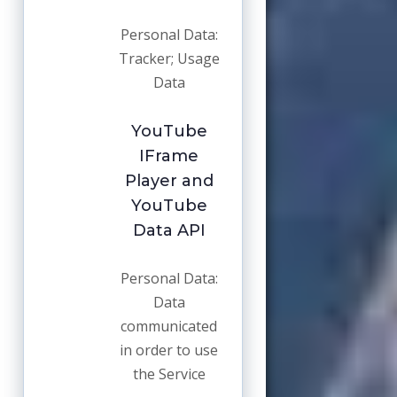
Personal Data:
Tracker; Usage
Data
YouTube
IFrame
Player and
YouTube
Data API
Personal Data:
Data
communicated
in order to use
the Service