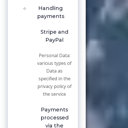
Handling
payments
Stripe and
PayPal
Personal Data:
various types of
Data as
specified in the
privacy policy of
the service
Payments
processed
via the