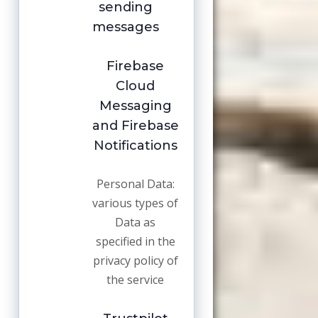
sending
messages
Firebase
Cloud
Messaging
and Firebase
Notifications
Personal Data:
various types of
Data as
specified in the
privacy policy of
the service