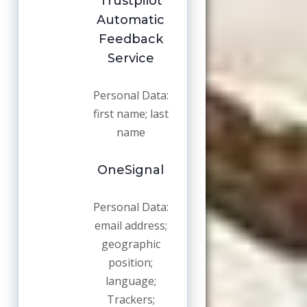
Trustpilot
Automatic
Feedback
Service
Personal Data:
first name; last
name
OneSignal
Personal Data:
email address;
geographic
position;
language;
Trackers;