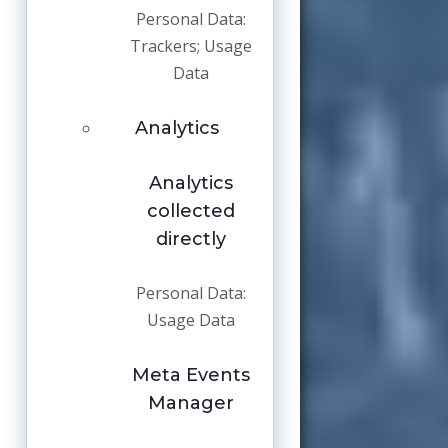
Personal Data:
Trackers; Usage
Data
Analytics
Analytics
collected
directly
Personal Data:
Usage Data
Meta Events
Manager