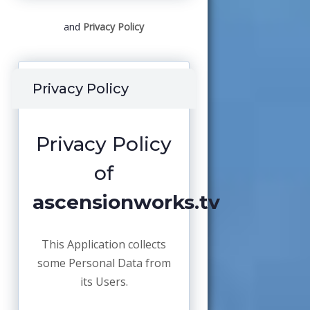
and
Privacy Policy
Privacy Policy
Privacy Policy
of
ascensionworks.tv
This Application collects
some Personal Data from
its Users.