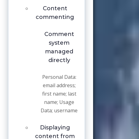
Content
commenting
Comment
system
managed
directly
Personal Data:
email address;
first name; last
name; Usage
Data; username
Displaying
content from