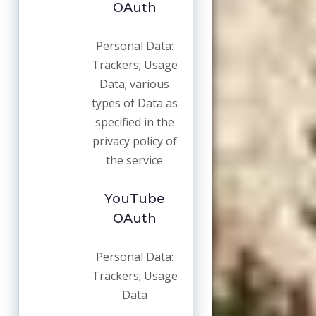
OAuth
Personal Data:
Trackers; Usage
Data; various
types of Data as
specified in the
privacy policy of
the service
YouTube
OAuth
Personal Data:
Trackers; Usage
Data