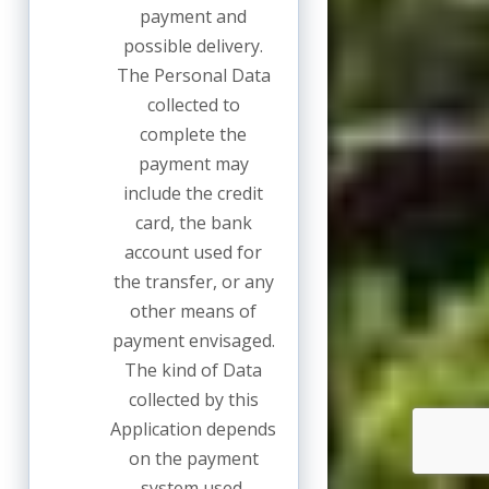
payment and
possible delivery.
The Personal Data
collected to
complete the
payment may
include the credit
card, the bank
account used for
the transfer, or any
other means of
payment envisaged.
The kind of Data
collected by this
Application depends
on the payment
system used.