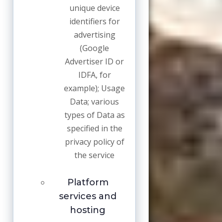
unique device
identifiers for
advertising
(Google
Advertiser ID or
IDFA, for
example); Usage
Data; various
types of Data as
specified in the
privacy policy of
the service
Platform
services and
hosting