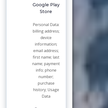
Google Play
Store
Personal Data:
billing address;
device
information;
email address;
first name; last
name; payment
info; phone
number;
purchase
history; Usage
Data