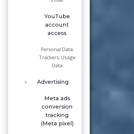
Email
YouTube
account
access
Personal Data:
Trackers; Usage
Data
Advertising
Meta ads
conversion
tracking
(Meta pixel)