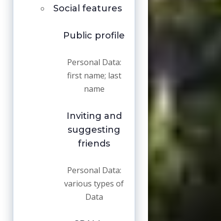
Social features
Public profile
Personal Data:
first name; last
name
Inviting and
suggesting
friends
Personal Data:
various types of
Data