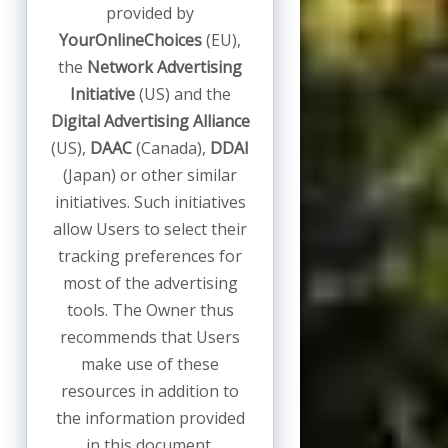
provided by
YourOnlineChoices
(EU),
the
Network Advertising
Initiative
(US) and the
Digital Advertising Alliance
(US),
DAAC
(Canada),
DDAI
(Japan) or other similar
initiatives. Such initiatives
allow Users to select their
tracking preferences for
most of the advertising
tools. The Owner thus
recommends that Users
make use of these
resources in addition to
the information provided
in this document.