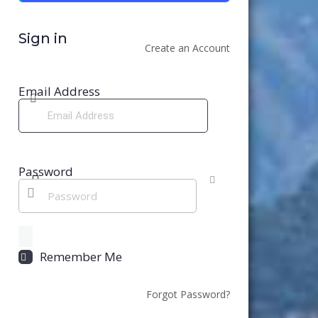
Sign in
Create an Account
Email Address
Password
Remember Me
Forgot Password?