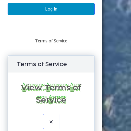
Terms of Service
Terms of Service
View Terms of
Service
×