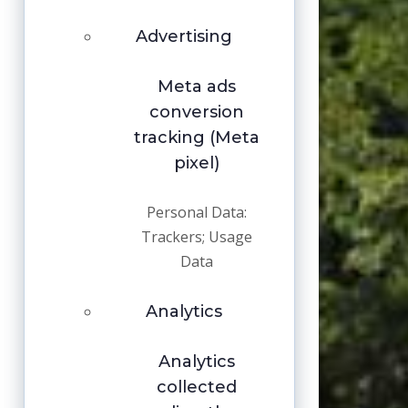
Advertising
Meta ads
conversion
tracking (Meta
pixel)
Personal Data:
Trackers; Usage
Data
Analytics
Analytics
collected