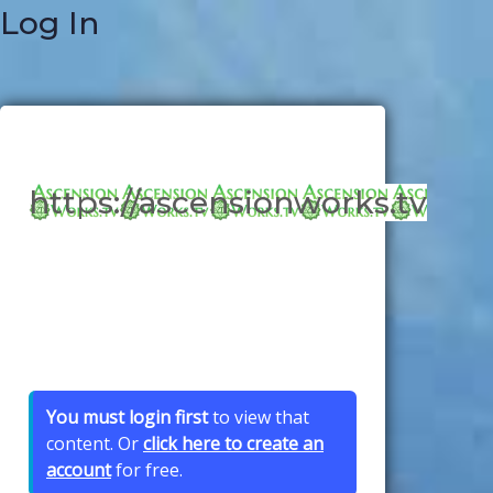
Log In
https://ascensionworks.tv
You must login first
to view that
content. Or
click here to create an
account
for free.