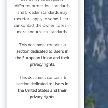
different protection standards
and broader standards may
therefore apply to some. Users
can contact the Owner, to learn
more about such standards.
This document contains
a
section dedicated to Users in
the European Union and their
privacy rights
.
This document contains
a
section dedicated to Users in
the United States and their
privacy rights.