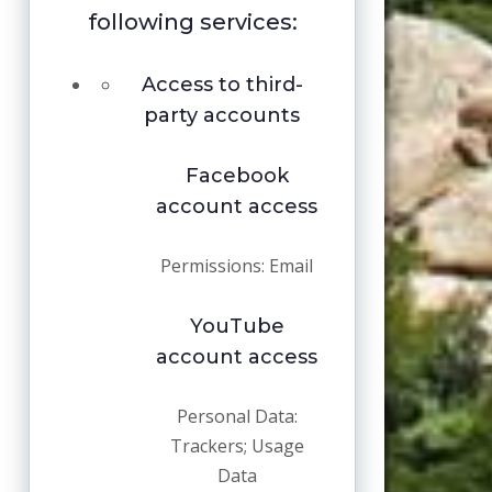
following services:
Access to third-
party accounts
Facebook
account access
Permissions: Email
YouTube
account access
Personal Data:
Trackers; Usage
Data