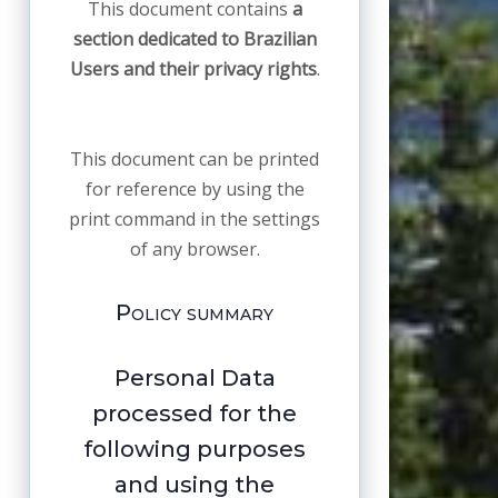
This document contains
a
section dedicated to Brazilian
Users and their privacy rights
.
This document can be printed
for reference by using the
print command in the settings
of any browser.
Policy summary
Personal Data
processed for the
following purposes
and using the