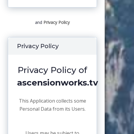
and
Privacy Policy
Privacy Policy
Privacy Policy of
ascensionworks.tv
This Application collects some
Personal Data from its Users.
Users may be subject to