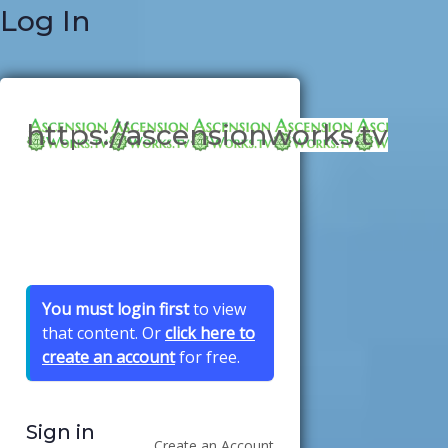
Log In
https://ascensionworks.tv
You must login first
to view
that content. Or
click here to
create an account
for free.
Sign in
Create an Account