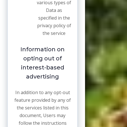
various types of
Data as
specified in the
privacy policy of
the service
Information on
opting out of
interest-based
advertising
In addition to any opt-out
feature provided by any of
the services listed in this
document, Users may
follow the instructions