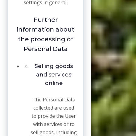
settings in general.
Further
information about
the processing of
Personal Data
Selling goods
and services
online
The Personal Data
collected are used
to provide the User
with services or to
sell goods, including