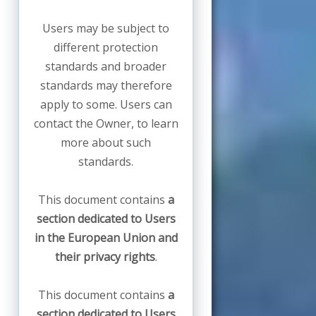
Users may be subject to
different protection
standards and broader
standards may therefore
apply to some. Users can
contact the Owner, to learn
more about such
standards.
This document contains
a
section dedicated to Users
in the European Union and
their privacy rights
.
This document contains
a
section dedicated to Users