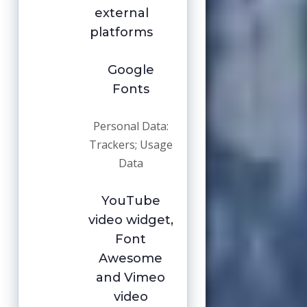
external
platforms
Google
Fonts
Personal Data:
Trackers; Usage
Data
YouTube
video widget,
Font
Awesome
and Vimeo
video