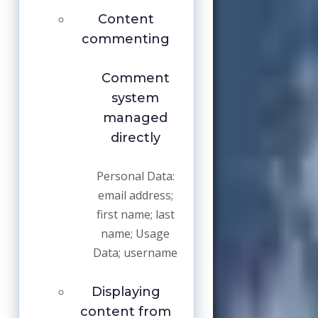
Content
commenting
Comment
system
managed
directly
Personal Data:
email address;
first name; last
name; Usage
Data; username
Displaying
content from