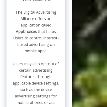
The Digital Advertising
Alliance offers an
application called
AppChoices
that helps
Users to control interest-
based advertising on
mobile apps.
Users may also opt out of
certain advertising
features through
applicable device settings,
such as the device
advertising settings for
mobile phones or ads