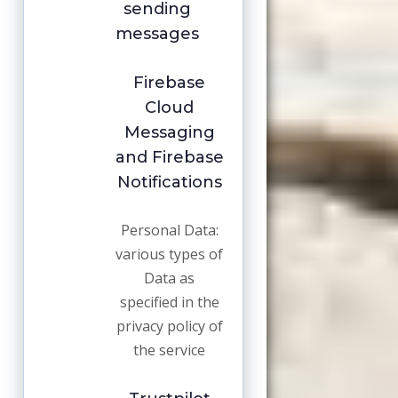
sending
messages
Firebase
Cloud
Messaging
and Firebase
Notifications
Personal Data:
various types of
Data as
specified in the
privacy policy of
the service