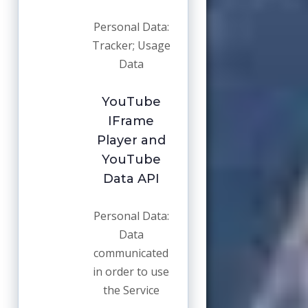
Personal Data:
Tracker; Usage
Data
YouTube
IFrame
Player and
YouTube
Data API
Personal Data:
Data
communicated
in order to use
the Service