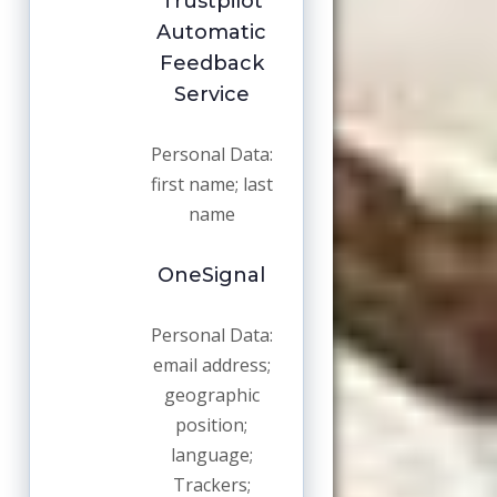
Trustpilot
Automatic
Feedback
Service
Personal Data:
first name; last
name
OneSignal
Personal Data:
email address;
geographic
position;
language;
Trackers;