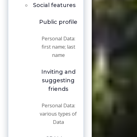
Social features
Public profile
Personal Data:
first name; last
name
Inviting and
suggesting
friends
Personal Data:
various types of
Data