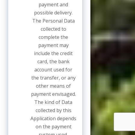
payment and
possible delivery.
The Personal Data
collected to
complete the
payment may
include the credit
card, the bank
account used for
the transfer, or any
other means of
payment envisaged.
The kind of Data
collected by this
Application depends
on the payment
system used.