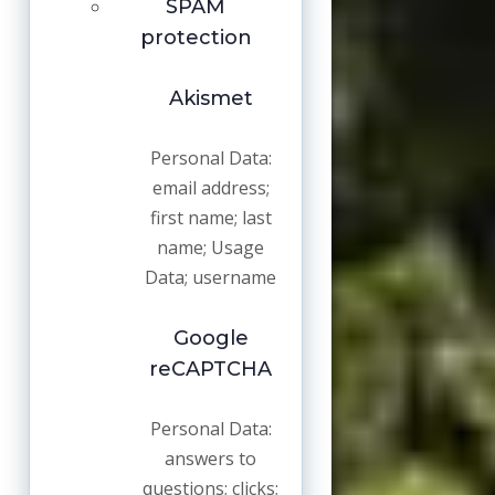
SPAM
protection
Akismet
Personal Data:
email address;
first name; last
name; Usage
Data; username
Google
reCAPTCHA
Personal Data:
answers to
questions; clicks;