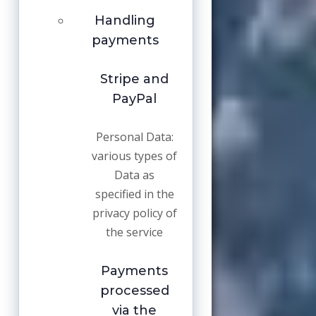
Handling
payments
Stripe and
PayPal
Personal Data:
various types of
Data as
specified in the
privacy policy of
the service
Payments
processed
via the