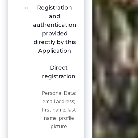
Registration
and
authentication
provided
directly by this
Application
Direct
registration
Personal Data:
email address;
first name; last
name; profile
picture