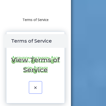
Terms of Service
Terms of Service
View Terms of
Service
×