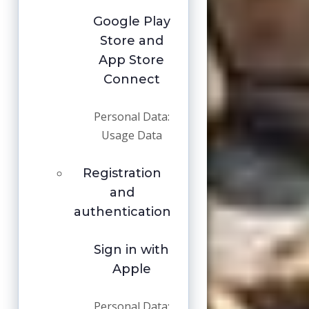
Google Play
Store and
App Store
Connect
Personal Data:
Usage Data
Registration
and
authentication
Sign in with
Apple
Personal Data: