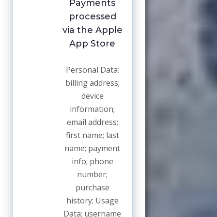
Payments
processed
via the Apple
App Store
Personal Data:
billing address;
device
information;
email address;
first name; last
name; payment
info; phone
number;
purchase
history; Usage
Data; username