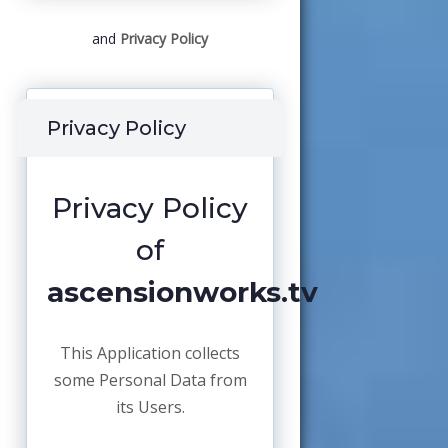
and
Privacy Policy
Privacy Policy
Privacy Policy
of
ascensionworks.tv
This Application collects
some Personal Data from
its Users.