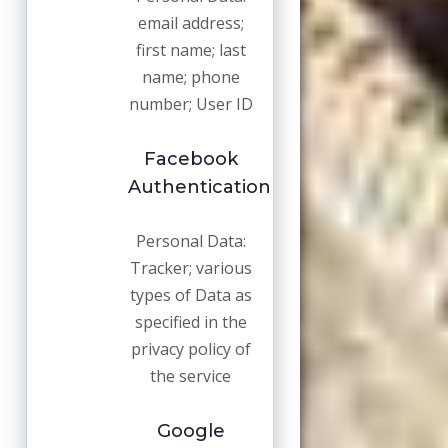
email address;
first name; last
name; phone
number; User ID
Facebook
Authentication
Personal Data:
Tracker; various
types of Data as
specified in the
privacy policy of
the service
Google