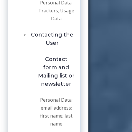
Personal Data:
Trackers; Usage
Data
Contacting the
User
Contact
form and
Mailing list or
newsletter
Personal Data:
email address;
first name; last
name