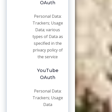
OAuth
Personal Data:
Trackers; Usage
Data; various
types of Data as
specified in the
privacy policy of
the service
YouTube
OAuth
Personal Data:
Trackers; Usage
Data