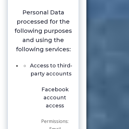
Personal Data
processed for the
following purposes
and using the
following services:
Access to third-
party accounts
Facebook
account
access
Permissions: