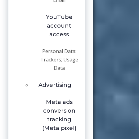
Email
YouTube
account
access
Personal Data:
Trackers; Usage
Data
Advertising
Meta ads
conversion
tracking
(Meta pixel)