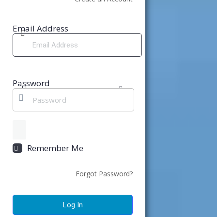
Email Address
Password
Remember Me
Forgot Password?