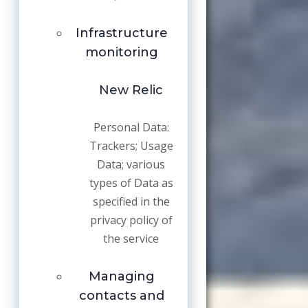
Infrastructure
monitoring
New Relic
Personal Data:
Trackers; Usage
Data; various
types of Data as
specified in the
privacy policy of
the service
Managing
contacts and