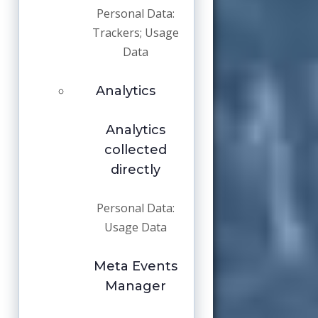
Personal Data:
Trackers; Usage
Data
Analytics
Analytics
collected
directly
Personal Data:
Usage Data
Meta Events
Manager