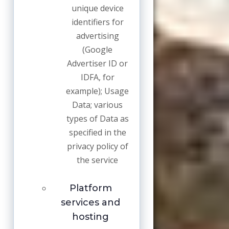
unique device
identifiers for
advertising
(Google
Advertiser ID or
IDFA, for
example); Usage
Data; various
types of Data as
specified in the
privacy policy of
the service
Platform
services and
hosting