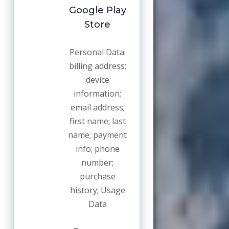
Google Play
Store
Personal Data:
billing address;
device
information;
email address;
first name; last
name; payment
info; phone
number;
purchase
history; Usage
Data