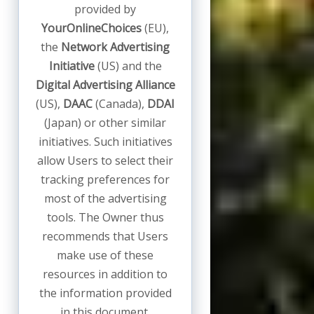
provided by
YourOnlineChoices
(EU),
the
Network Advertising
Initiative
(US) and the
Digital Advertising Alliance
(US),
DAAC
(Canada),
DDAI
(Japan) or other similar
initiatives. Such initiatives
allow Users to select their
tracking preferences for
most of the advertising
tools. The Owner thus
recommends that Users
make use of these
resources in addition to
the information provided
in this document.