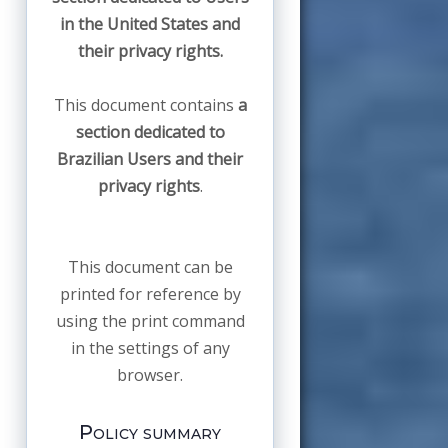
in the United States and
their privacy rights.
This document contains
a
section dedicated to
Brazilian Users and their
privacy rights
.
This document can be
printed for reference by
using the print command
in the settings of any
browser.
Policy summary